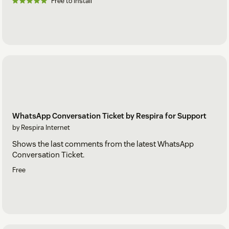
Free to install
WhatsApp Conversation Ticket by Respira for Support
by Respira Internet
Shows the last comments from the latest WhatsApp
Conversation Ticket.
Free