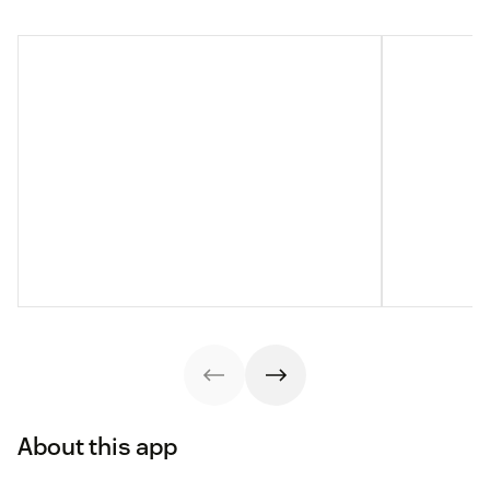
About this app