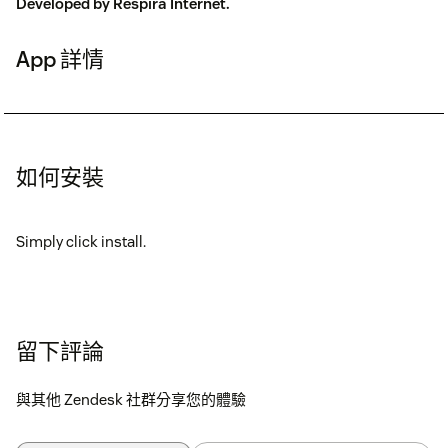
Developed by
Respira Internet
.
App 詳情
如何安裝
Simply click install.
留下評論
與其他 Zendesk 社群分享您的體驗