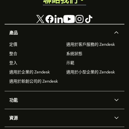
產品
定價
適用於客戶服務的 Zendesk
整合
系統狀態
登入
示範
適用於企業的 Zendesk
適用於小型企業的 Zendesk
適用於新創公司的 Zendesk
功能
AI 專員
專員助理
資源
Zendesk 人工智慧
傳訊與即時交談