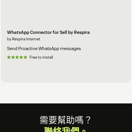
WhatsApp Connector for Sell by Respira
by Respira Internet
Send Proactive WhatsApp messages
Free to install
Footer
需要幫助嗎？
聯絡我們。