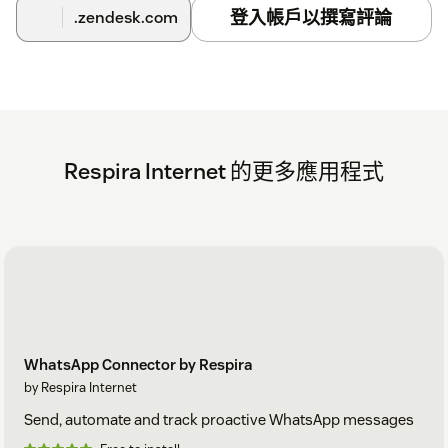
登入帳戶以撰寫評論
.zendesk.com
Respira Internet 的更多應用程式
WhatsApp Connector by Respira
by Respira Internet
Send, automate and track proactive WhatsApp messages