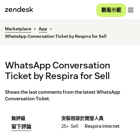
觀看示範
Marketplace
App
WhatsApp Conversation Ticket by Respira for Sell
WhatsApp Conversation
Ticket by Respira for Sell
Shows the last comments from the latest WhatsApp
Conversation Ticket.
無評級
安裝
相容於
開發人員
25+
Sell
Respira Internet
留下評論