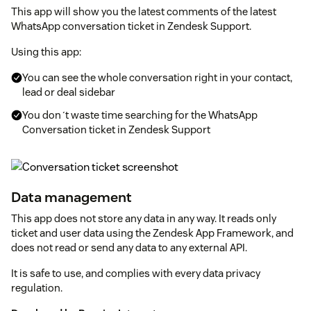
This app will show you the latest comments of the latest
WhatsApp conversation ticket in Zendesk Support.
Using this app:
You can see the whole conversation right in your contact,
lead or deal sidebar
You don´t waste time searching for the WhatsApp
Conversation ticket in Zendesk Support
Data management
This app does not store any data in any way. It reads only
ticket and user data using the Zendesk App Framework, and
does not read or send any data to any external API.
It is safe to use, and complies with every data privacy
regulation.