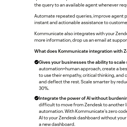
the query to an available agent whenever req
Automate repeated queries, improve agent p
instant and actionable assistance to custome
Kommunicate also integrates with your Zend
more information, drop us an email at supp
What does Kommunicate integration with Z
Gives your businesses the ability to scale
automation+human approach, create a best
to use their empathy, critical thinking, an
and deflect the rest. Scale smarter by red
30%.
Integrate the power of AI without burden
difficult to move from Zendesk to another l
automation. With Kommunicate's zero code 
AI to your Zendesk dashboard without your 
a new dashboard.