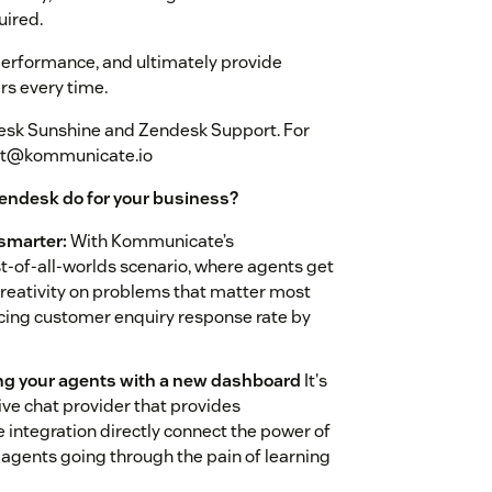
uired.
erformance, and ultimately provide
rs every time.
esk Sunshine and Zendesk Support. For
ort@kommunicate.io
endesk do for your business?
 smarter:
With Kommunicate’s
-of-all-worlds scenario, where agents get
d creativity on problems that matter most
ucing customer enquiry response rate by
ing your agents with a new dashboard
It's
ive chat provider that provides
integration directly connect the power of
agents going through the pain of learning