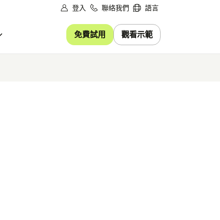
登入
聯絡我們
語言
免費試用
觀看示範