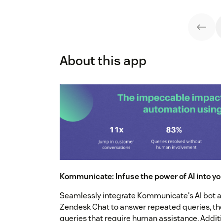
About this app
Kommunicate: Infuse the power of AI into y
Seamlessly integrate Kommunicate's AI bot a
Zendesk Chat to answer repeated queries, the
queries that require human assistance. Additi