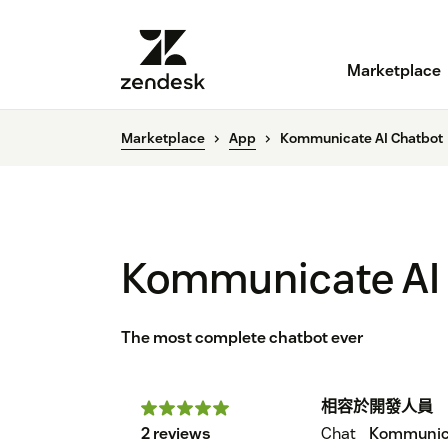
Marketplace
Marketplace
App
Kommunicate AI Chatbot
Kommunicate AI
The most complete chatbot ever
相容於
開發人員
2 reviews
Chat
Kommunic