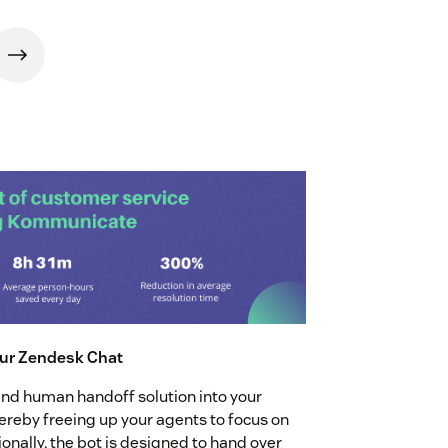
our Zendesk Chat
nd human handoff solution into your
reby freeing up your agents to focus on
onally, the bot is designed to hand over