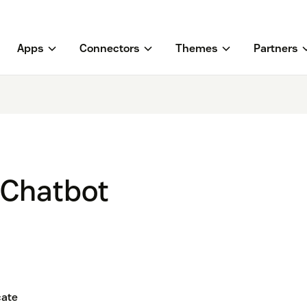
Apps
Connectors
Themes
Partners
 Chatbot
ate