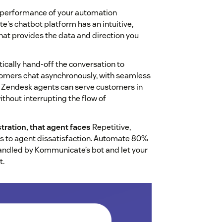
performance of your automation
's chatbot platform has an intuitive,
at provides the data and direction you
cally hand-off the conversation to
stomers chat asynchronously, with seamless
d. Zendesk agents can serve customers in
ithout interrupting the flow of
tration, that agent faces
Repetitive,
rs to agent dissatisfaction. Automate 80%
handled by Kommunicate’s bot and let your
t.