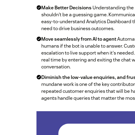
Make Better Decisions
Understanding the 
shouldn't be a guessing game. Kommunicate
easy-to-understand Analytics Dashboard th
need to drive business outcomes.
Move seamlessly from AI to agent
Automati
humans if the bot is unable to answer. Cu
escalation to live support when it's neede
real time by entering and exiting the chat w
conversation.
Diminish the low-value enquiries, and frus
mundane work is one of the key contributo
repeated customer enquiries that will be 
agents handle queries that matter the mos