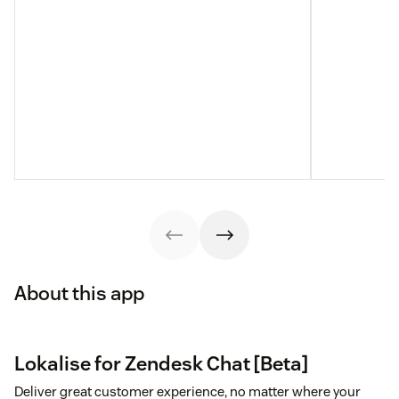
About this app
Lokalise for Zendesk Chat [Beta]
Deliver great customer experience, no matter where your