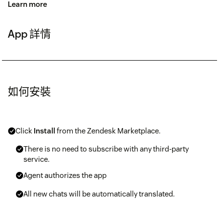
Learn more
App 詳情
如何安裝
Click
Install
from the Zendesk Marketplace.
There is no need to subscribe with any third-party
service.
Agent authorizes the app
All new chats will be automatically translated.