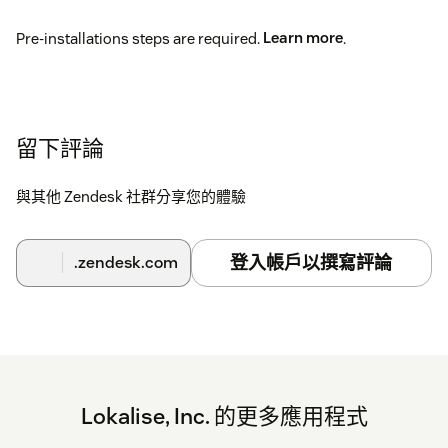
Pre-installations steps are required.
Learn more
.
留下評論
與其他 Zendesk 社群分享您的體驗
登入帳戶以撰寫評論
.zendesk.com
Lokalise, Inc. 的更多應用程式