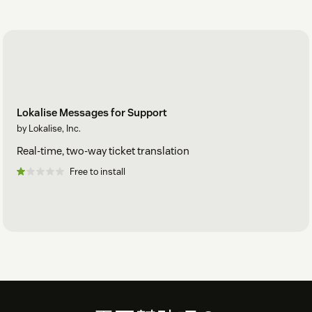
Lokalise Messages for Support
by Lokalise, Inc.
Real-time, two-way ticket translation
Free to install