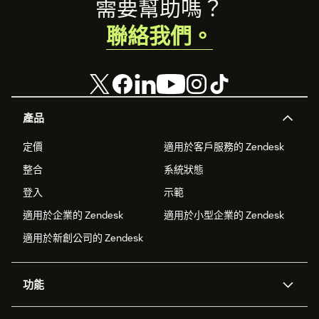
Footer
需要幫助嗎？
聯絡我們。
產品
定價
適用於客戶服務的 Zendesk
整合
系統狀態
登入
示範
適用於企業的 Zendesk
適用於小型企業的 Zendesk
適用於新創公司的 Zendesk
功能
AI 專員
專員助理