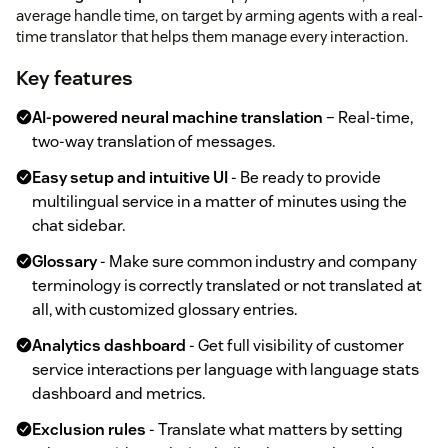
average handle time, on target by arming agents with a real-
time translator that helps them manage every interaction.
Key features
AI-powered neural machine translation
– Real-time,
two-way translation of messages.
Easy setup and intuitive UI
- Be ready to provide
multilingual service in a matter of minutes using the
chat sidebar.
Glossary
- Make sure common industry and company
terminology is correctly translated or not translated at
all, with customized glossary entries.
Analytics dashboard
- Get full visibility of customer
service interactions per language with language stats
dashboard and metrics.
Exclusion rules
- Translate what matters by setting