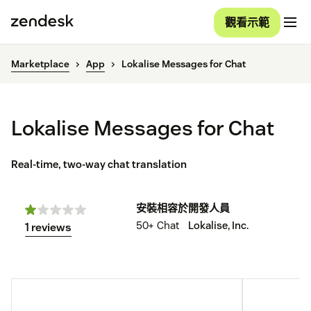
觀看示範
Marketplace
App
Lokalise Messages for Chat
Lokalise Messages for Chat
Real-time, two-way chat translation
安裝
相容於
開發人員
50+
Chat
Lokalise, Inc.
1 reviews