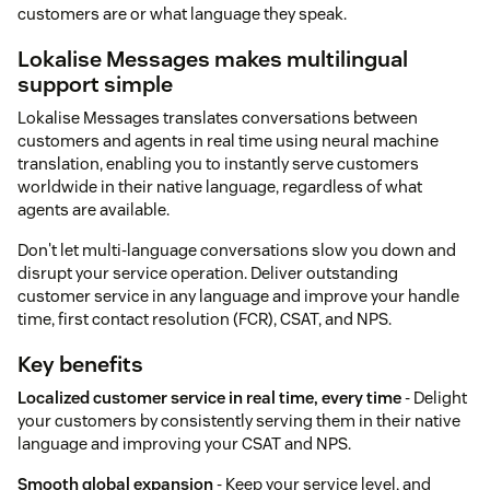
customers are or what language they speak.
Lokalise Messages makes multilingual
support simple
Lokalise Messages translates conversations between
customers and agents in real time using neural machine
translation, enabling you to instantly serve customers
worldwide in their native language, regardless of what
agents are available.
Don't let multi-language conversations slow you down and
disrupt your service operation. Deliver outstanding
customer service in any language and improve your handle
time, first contact resolution (FCR), CSAT, and NPS.
Key benefits
Localized customer service in real time, every time
- Delight
your customers by consistently serving them in their native
language and improving your CSAT and NPS.
Smooth global expansion
- Keep your service level, and