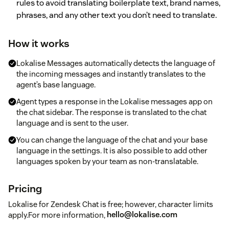
rules to avoid translating boilerplate text, brand names,
phrases, and any other text you don’t need to translate.
How it works
Lokalise Messages automatically detects the language of
the incoming messages and instantly translates to the
agent’s base language.
Agent types a response in the Lokalise messages app on
the chat sidebar. The response is translated to the chat
language and is sent to the user.
You can change the language of the chat and your base
language in the settings. It is also possible to add other
languages spoken by your team as non-translatable.
Pricing
Lokalise for Zendesk Chat is free; however, character limits
apply.For more information,
hello@lokalise.com