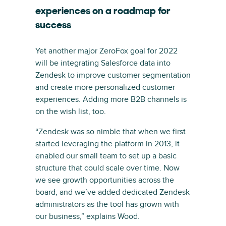
experiences on a roadmap for
success
Yet another major ZeroFox goal for 2022
will be integrating Salesforce data into
Zendesk to improve customer segmentation
and create more personalized customer
experiences. Adding more B2B channels is
on the wish list, too.
“Zendesk was so nimble that when we first
started leveraging the platform in 2013, it
enabled our small team to set up a basic
structure that could scale over time. Now
we see growth opportunities across the
board, and we’ve added dedicated Zendesk
administrators as the tool has grown with
our business,” explains Wood.