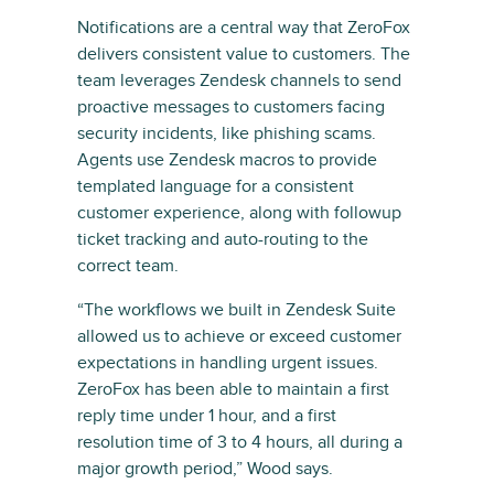
Notifications are a central way that ZeroFox
delivers consistent value to customers. The
team leverages Zendesk channels to send
proactive messages to customers facing
security incidents, like phishing scams.
Agents use Zendesk macros to provide
templated language for a consistent
customer experience, along with followup
ticket tracking and auto-routing to the
correct team.
“The workflows we built in Zendesk Suite
allowed us to achieve or exceed customer
expectations in handling urgent issues.
ZeroFox has been able to maintain a first
reply time under 1 hour, and a first
resolution time of 3 to 4 hours, all during a
major growth period,” Wood says.