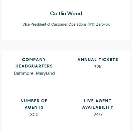
Caitlin Wood
Vice President of Customer Operations 位於 ZeroFox
COMPANY
ANNUAL TICKETS
32K
HEADQUARTERS
Baltimore, Maryland
NUMBER OF
LIVE AGENT
AGENTS
AVAILABILITY
300
24/7