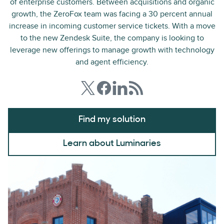
of enterprise customers. Between acquisitions and organic
growth, the ZeroFox team was facing a 30 percent annual
increase in incoming customer service tickets. With a move
to the new Zendesk Suite, the company is looking to
leverage new offerings to manage growth with technology
and agent efficiency.
Find my solution
Learn about Luminaries