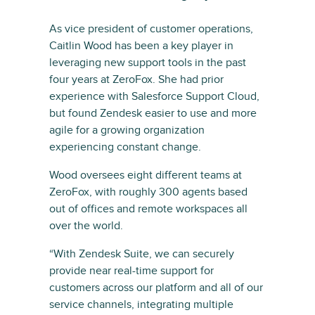
As vice president of customer operations,
Caitlin Wood has been a key player in
leveraging new support tools in the past
four years at ZeroFox. She had prior
experience with Salesforce Support Cloud,
but found Zendesk easier to use and more
agile for a growing organization
experiencing constant change.
Wood oversees eight different teams at
ZeroFox, with roughly 300 agents based
out of offices and remote workspaces all
over the world.
“With Zendesk Suite, we can securely
provide near real-time support for
customers across our platform and all of our
service channels, integrating multiple