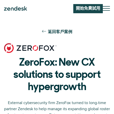
開始免費試用
返回客戶案例
ZeroFox: New CX
solutions to support
hypergrowth
External cybersecurity firm ZeroFox turned to long-time
partner Zendesk to help manage its expanding global roster