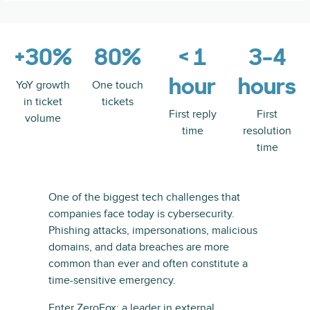
+30%
80%
< 1
3-4
hour
hours
YoY growth
One touch
in ticket
tickets
First reply
First
volume
time
resolution
time
One of the biggest tech challenges that
companies face today is cybersecurity.
Phishing attacks, impersonations, malicious
domains, and data breaches are more
common than ever and often constitute a
time-sensitive emergency.
Enter ZeroFox: a leader in external