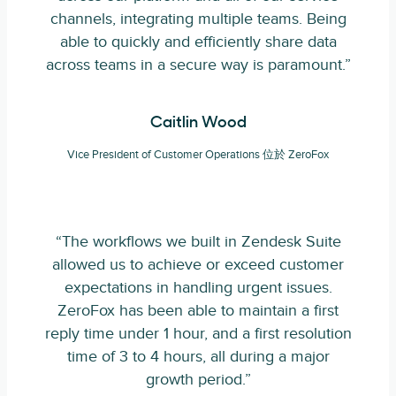
channels, integrating multiple teams. Being
able to quickly and efficiently share data
across teams in a secure way is paramount.”
Caitlin Wood
Vice President of Customer Operations 位於 ZeroFox
“The workflows we built in Zendesk Suite
allowed us to achieve or exceed customer
expectations in handling urgent issues.
ZeroFox has been able to maintain a first
reply time under 1 hour, and a first resolution
time of 3 to 4 hours, all during a major
growth period.”