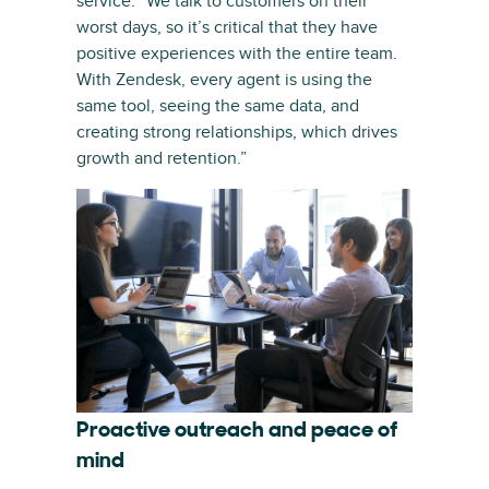
service. “We talk to customers on their
worst days, so it’s critical that they have
positive experiences with the entire team.
With Zendesk, every agent is using the
same tool, seeing the same data, and
creating strong relationships, which drives
growth and retention.”
Proactive outreach and peace of
mind