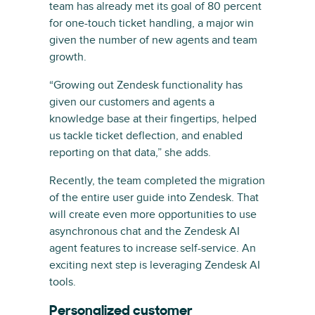
team has already met its goal of 80 percent
for one-touch ticket handling, a major win
given the number of new agents and team
growth.
“Growing out Zendesk functionality has
given our customers and agents a
knowledge base at their fingertips, helped
us tackle ticket deflection, and enabled
reporting on that data,” she adds.
Recently, the team completed the migration
of the entire user guide into Zendesk. That
will create even more opportunities to use
asynchronous chat and the Zendesk AI
agent features to increase self-service. An
exciting next step is leveraging Zendesk AI
tools.
Personalized customer