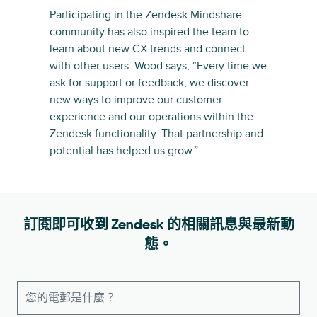
Participating in the Zendesk Mindshare
community has also inspired the team to
learn about new CX trends and connect
with other users. Wood says, “Every time we
ask for support or feedback, we discover
new ways to improve our customer
experience and our operations within the
Zendesk functionality. That partnership and
potential has helped us grow.”
訂閱即可收到 Zendesk 的相關訊息與最新動
態。