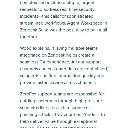
complex and include multiple, urgent
requests to address real-time security
incidents—this calls for sophisticated,
streamlined workflows. Agent Workspace in
Zendesk Suite was the best way to pull it all
together.
Wood explains, “Having multiple teams
integrated on Zendesk helps create a
seamless CX experience. All our support
channels and customer data are centralized,
so agents can find information quickly and
provide faster service across channels.”
ZeroFox support teams are responsible for
guiding customers through high pressure
scenarios like a breach response or
phishing attack. They count on Zendesk to
help deliver value through exceptional