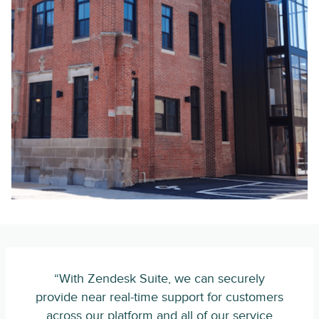
“With Zendesk Suite, we can securely
provide near real-time support for customers
across our platform and all of our service