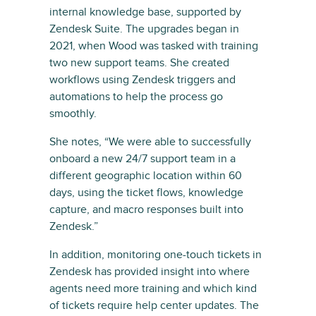
internal knowledge base, supported by
Zendesk Suite. The upgrades began in
2021, when Wood was tasked with training
two new support teams. She created
workflows using Zendesk triggers and
automations to help the process go
smoothly.
She notes, “We were able to successfully
onboard a new 24/7 support team in a
different geographic location within 60
days, using the ticket flows, knowledge
capture, and macro responses built into
Zendesk.”
In addition, monitoring one-touch tickets in
Zendesk has provided insight into where
agents need more training and which kind
of tickets require help center updates. The