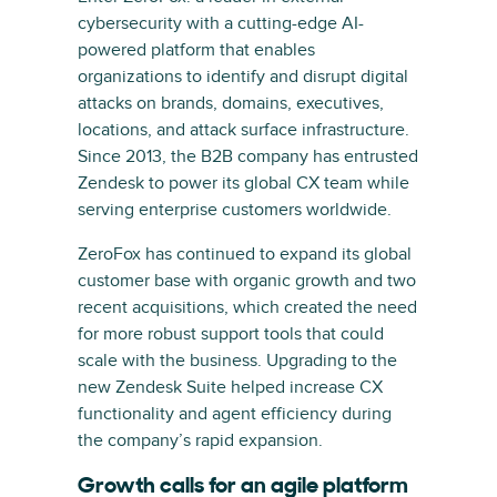
cybersecurity with a cutting-edge AI-
powered platform that enables
organizations to identify and disrupt digital
attacks on brands, domains, executives,
locations, and attack surface infrastructure.
Since 2013, the B2B company has entrusted
Zendesk to power its global CX team while
serving enterprise customers worldwide.
ZeroFox has continued to expand its global
customer base with organic growth and two
recent acquisitions, which created the need
for more robust support tools that could
scale with the business. Upgrading to the
new Zendesk Suite helped increase CX
functionality and agent efficiency during
the company’s rapid expansion.
Growth calls for an agile platform