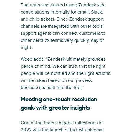
The team also started using Zendesk side
conversations internally for email, Slack,
and child tickets. Since Zendesk support
channels are integrated with other tools,
support agents can connect customers to
other ZeroFox teams very quickly, day or
night.
Wood adds, “Zendesk ultimately provides
peace of mind. We can trust that the right
people will be notified and the right actions
will be taken based on our process,
because it’s built into the tool.”
Meeting one-touch resolution
goals with greater insights
One of the team’s biggest milestones in
2022 was the launch of its first universal