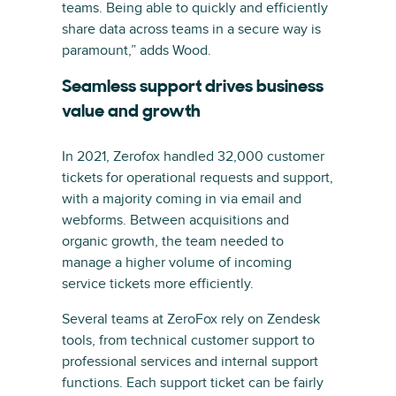
teams. Being able to quickly and efficiently
share data across teams in a secure way is
paramount,” adds Wood.
Seamless support drives business
value and growth
In 2021, Zerofox handled 32,000 customer
tickets for operational requests and support,
with a majority coming in via email and
webforms. Between acquisitions and
organic growth, the team needed to
manage a higher volume of incoming
service tickets more efficiently.
Several teams at ZeroFox rely on Zendesk
tools, from technical customer support to
professional services and internal support
functions. Each support ticket can be fairly