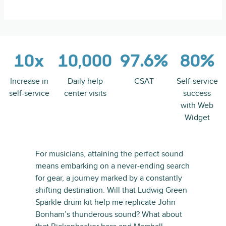
10x
10,000
97.6%
80%
Increase in
Daily help
CSAT
Self-service
self-service
center visits
success
with Web
Widget
For musicians, attaining the perfect sound
means embarking on a never-ending search
for gear, a journey marked by a constantly
shifting destination. Will that Ludwig Green
Sparkle drum kit help me replicate John
Bonham’s thunderous sound? What about