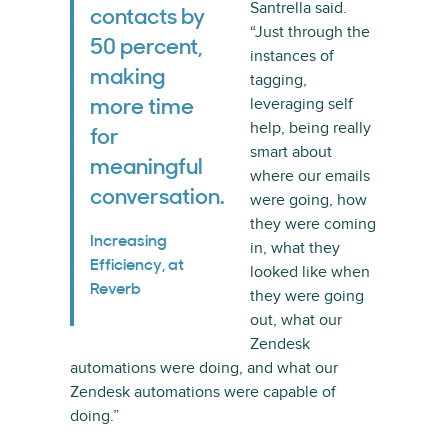
Santrella said.
contacts by
“Just through the
50 percent,
instances of
making
tagging,
leveraging self
more time
help, being really
for
smart about
meaningful
where our emails
conversation.
were going, how
they were coming
Increasing
in, what they
Efficiency, at
looked like when
Reverb
they were going
out, what our
Zendesk
automations were doing, and what our
Zendesk automations were capable of
doing.”