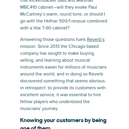
that Rickenbacker bass and Marshall
MBC410 cabinet—will they evoke Paul
McCartney’s warm, round tone, or should I
go with the Hofner 500/1 reissue combined
with a Vox T-60 cabinet?
Answering those questions fuels
Reverb’s
mission. Since 2013 the Chicago-based
company has sought to make buying,
selling, and learning about musical
instruments easier for millions of musicians
around the world, and in doing so Reverb
discovered something that seems obvious
in retrospect: to provide its customers with
excellent service, it was essential to hire
fellow players who understood the
musicians’ journey.
Knowing your customers by being
one of them