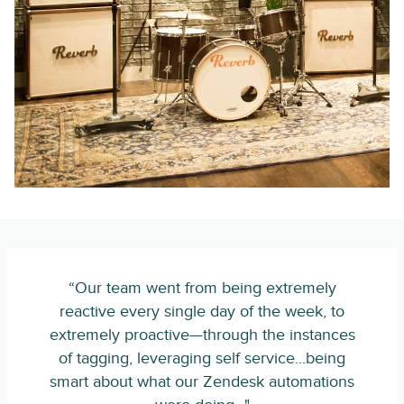
“Our team went from being extremely
reactive every single day of the week, to
extremely proactive—through the instances
of tagging, leveraging self service...being
smart about what our Zendesk automations