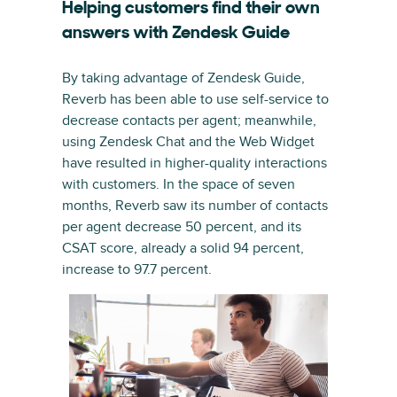
Helping customers find their own
answers with Zendesk Guide
By taking advantage of Zendesk Guide,
Reverb has been able to use self-service to
decrease contacts per agent; meanwhile,
using Zendesk Chat and the Web Widget
have resulted in higher-quality interactions
with customers. In the space of seven
months, Reverb saw its number of contacts
per agent decrease 50 percent, and its
CSAT score, already a solid 94 percent,
increase to 97.7 percent.