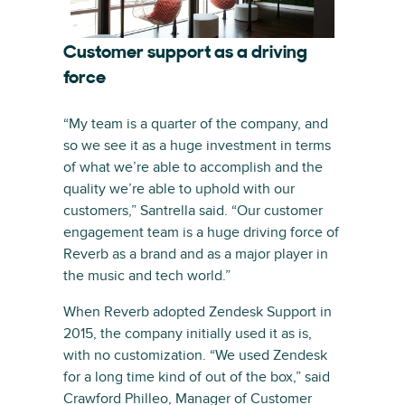
Customer support as a driving
force
“My team is a quarter of the company, and
so we see it as a huge investment in terms
of what we’re able to accomplish and the
quality we’re able to uphold with our
customers,” Santrella said. “Our customer
engagement team is a huge driving force of
Reverb as a brand and as a major player in
the music and tech world.”
When Reverb adopted Zendesk Support in
2015, the company initially used it as is,
with no customization. “We used Zendesk
for a long time kind of out of the box,” said
Crawford Philleo, Manager of Customer