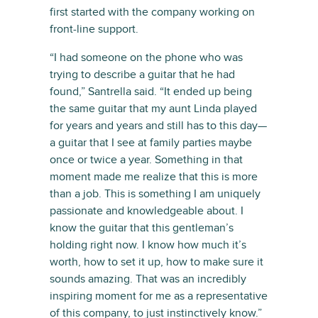
first started with the company working on
front-line support.
“I had someone on the phone who was
trying to describe a guitar that he had
found,” Santrella said. “It ended up being
the same guitar that my aunt Linda played
for years and years and still has to this day—
a guitar that I see at family parties maybe
once or twice a year. Something in that
moment made me realize that this is more
than a job. This is something I am uniquely
passionate and knowledgeable about. I
know the guitar that this gentleman’s
holding right now. I know how much it’s
worth, how to set it up, how to make sure it
sounds amazing. That was an incredibly
inspiring moment for me as a representative
of this company, to just instinctively know.”