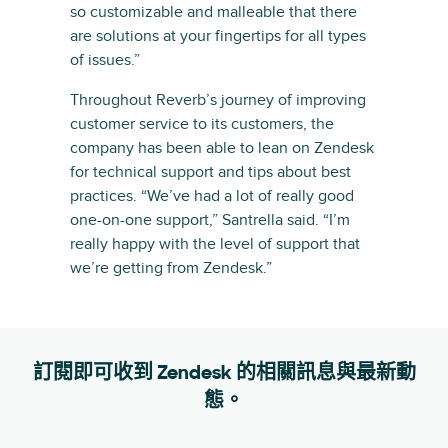
so customizable and malleable that there
are solutions at your fingertips for all types
of issues.”
Throughout Reverb’s journey of improving
customer service to its customers, the
company has been able to lean on Zendesk
for technical support and tips about best
practices. “We’ve had a lot of really good
one-on-one support,” Santrella said. “I’m
really happy with the level of support that
we’re getting from Zendesk.”
訂閱即可收到 Zendesk 的相關訊息與最新動
態。