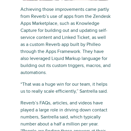
Achieving those improvements came partly
from Reverb’s use of apps from the Zendesk
Apps Marketplace, such as Knowledge
Capture for building out and updating self-
service content and Linked Ticket, as well
as a custom Reverb app built by Philleo
through the Apps Framework. They have
also leveraged Liquid Markup language for
building out its custom triggers, macros, and
automations.
“That was a huge win for our team, it helps
us to really scale efficiently,” Santrella said.
Reverb’s FAQs, articles, and videos have
played a large role in driving down contact
numbers, Santrella said, which typically
number about a half a million per year.