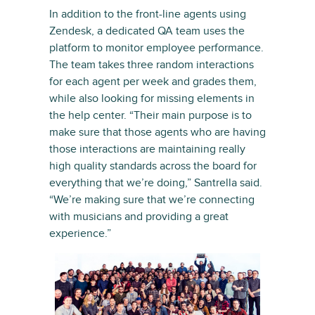
In addition to the front-line agents using
Zendesk, a dedicated QA team uses the
platform to monitor employee performance.
The team takes three random interactions
for each agent per week and grades them,
while also looking for missing elements in
the help center. “Their main purpose is to
make sure that those agents who are having
those interactions are maintaining really
high quality standards across the board for
everything that we’re doing,” Santrella said.
“We’re making sure that we’re connecting
with musicians and providing a great
experience.”