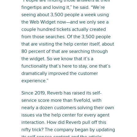
“People are finding those answers at their
fingertips and loving it,” he said. “We’re
seeing about 3,500 people a week using
the Web Widget now—and we only see a
couple hundred tickets actually created
from those searches. Of the 3,500 people
that are visiting the help center itself, about
80 percent of that are searching through
the widget. So we know that it’s a
functionality that’s here to stay, one that’s
dramatically improved the customer
experience.”
Since 2019, Reverb has raised its self-
service score more than fivefold, with
nearly a dozen customers solving their own
issues via the help center for every agent
interaction. How did Reverb pull off this
nifty trick? The company began by updating