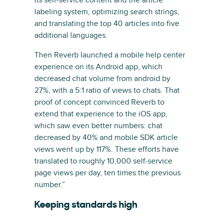
its self-service content and the article
labeling system, optimizing search strings,
and translating the top 40 articles into five
additional languages.
Then Reverb launched a mobile help center
experience on its Android app, which
decreased chat volume from android by
27%, with a 5:1 ratio of views to chats. That
proof of concept convinced Reverb to
extend that experience to the iOS app,
which saw even better numbers: chat
decreased by 40% and mobile SDK article
views went up by 117%. These efforts have
translated to roughly 10,000 self-service
page views per day, ten times the previous
number.”
Keeping standards high