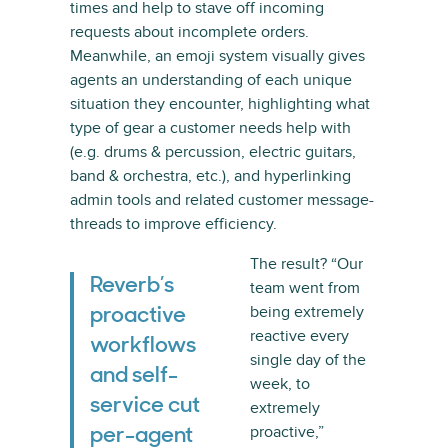
times and help to stave off incoming
requests about incomplete orders.
Meanwhile, an emoji system visually gives
agents an understanding of each unique
situation they encounter, highlighting what
type of gear a customer needs help with
(e.g. drums & percussion, electric guitars,
band & orchestra, etc.), and hyperlinking
admin tools and related customer message-
threads to improve efficiency.
The result? “Our
Reverb’s
team went from
being extremely
proactive
reactive every
workflows
single day of the
and self-
week, to
service cut
extremely
proactive,”
per-agent