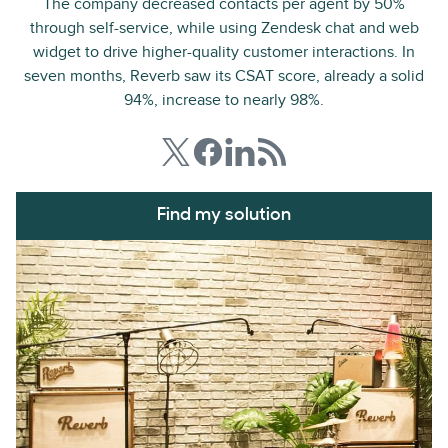
The company decreased contacts per agent by 50%
through self-service, while using Zendesk chat and web
widget to drive higher-quality customer interactions. In
seven months, Reverb saw its CSAT score, already a solid
94%, increase to nearly 98%.
Find my solution