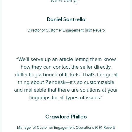
were doing..."
Daniel Santrella
Director of Customer Engagement 位於 Reverb
“We’ll serve up an article letting them know
how they can contact the seller directly,
deflecting a bunch of tickets. That’s the great
thing about Zendesk—it’s so customizable
and malleable that there are solutions at your
fingertips for all types of issues.”
Crawford Philleo
Manager of Customer Engagement Operations 位於 Reverb