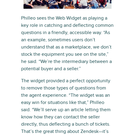
Philleo sees the Web Widget as playing a
key role in catching and deflecting common
questions in a friendly, accessible way. “As
an example, sometimes users don’t
understand that as a marketplace, we don’t
stock the equipment you see on the site,”
he said. “We’re the intermediary between a
potential buyer and a seller.”
The widget provided a perfect opportunity
to remove those types of questions from
the agent experience. “The widget was an
easy win for situations like that,” Philleo
said. “We’ll serve up an article letting them
know how they can contact the seller
directly, thus deflecting a bunch of tickets.
That’s the great thing about Zendesk—it’s