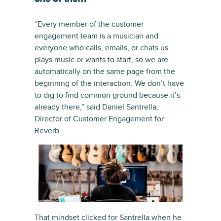
“Every member of the customer
engagement team is a musician and
everyone who calls, emails, or chats us
plays music or wants to start, so we are
automatically on the same page from the
beginning of the interaction. We don’t have
to dig to find common ground because it’s
already there,” said Daniel Santrella,
Director of Customer Engagement for
Reverb.
That mindset clicked for Santrella when he