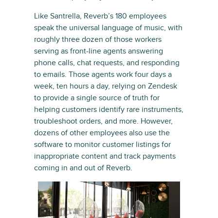
Like Santrella, Reverb’s 180 employees
speak the universal language of music, with
roughly three dozen of those workers
serving as front-line agents answering
phone calls, chat requests, and responding
to emails. Those agents work four days a
week, ten hours a day, relying on Zendesk
to provide a single source of truth for
helping customers identify rare instruments,
troubleshoot orders, and more. However,
dozens of other employees also use the
software to monitor customer listings for
inappropriate content and track payments
coming in and out of Reverb.