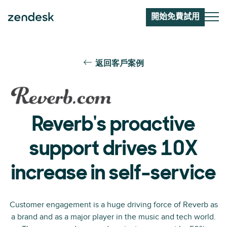
開始免費試用
返回客戶案例
Reverb's proactive
support drives 10X
increase in self-service
Customer engagement is a huge driving force of Reverb as
a brand and as a major player in the music and tech world.