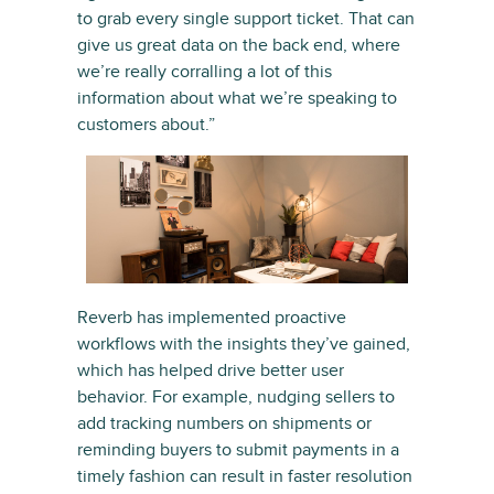
to grab every single support ticket. That can
give us great data on the back end, where
we’re really corralling a lot of this
information about what we’re speaking to
customers about.”
Reverb has implemented proactive
workflows with the insights they’ve gained,
which has helped drive better user
behavior. For example, nudging sellers to
add tracking numbers on shipments or
reminding buyers to submit payments in a
timely fashion can result in faster resolution