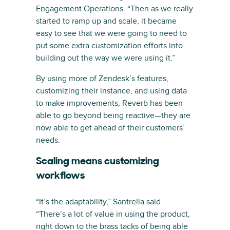
Engagement Operations. “Then as we really
started to ramp up and scale, it became
easy to see that we were going to need to
put some extra customization efforts into
building out the way we were using it.”
By using more of Zendesk’s features,
customizing their instance, and using data
to make improvements, Reverb has been
able to go beyond being reactive—they are
now able to get ahead of their customers’
needs.
Scaling means customizing
workflows
“It’s the adaptability,” Santrella said.
“There’s a lot of value in using the product,
right down to the brass tacks of being able