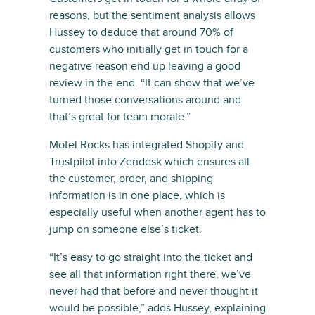
reasons, but the sentiment analysis allows
Hussey to deduce that around 70% of
customers who initially get in touch for a
negative reason end up leaving a good
review in the end. “It can show that we’ve
turned those conversations around and
that’s great for team morale.”
Motel Rocks has integrated Shopify and
Trustpilot into Zendesk which ensures all
the customer, order, and shipping
information is in one place, which is
especially useful when another agent has to
jump on someone else’s ticket.
“It’s easy to go straight into the ticket and
see all that information right there, we’ve
never had that before and never thought it
would be possible,” adds Hussey, explaining