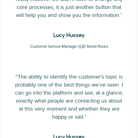
core processes, it is just another button that
will help you and show you the information.”
Lucy Hussey
Customer Service Manager 位於 Motel Rocks
“The ability to identify the customer's topic is
probably one of the best things we’ve seen. I
can go into the platform and see, at a glance,
exactly what people are contacting us about
at this very moment and whether they are
happy or sad.”
Lucy Hussey