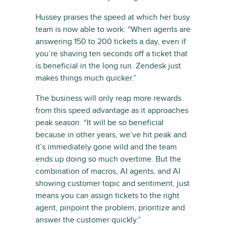
Hussey praises the speed at which her busy
team is now able to work: “When agents are
answering 150 to 200 tickets a day, even if
you’re shaving ten seconds off a ticket that
is beneficial in the long run. Zendesk just
makes things much quicker.”
The business will only reap more rewards
from this speed advantage as it approaches
peak season. “It will be so beneficial
because in other years, we’ve hit peak and
it’s immediately gone wild and the team
ends up doing so much overtime. But the
combination of macros, AI agents, and AI
showing customer topic and sentiment, just
means you can assign tickets to the right
agent, pinpoint the problem, prioritize and
answer the customer quickly.”