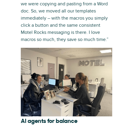
we were copying and pasting from a Word
doc. So, we moved all our templates
immediately – with the macros you simply
click a button and the same consistent
Motel Rocks messaging is there. I love
macros so much, they save so much time.”
AI agents for balance