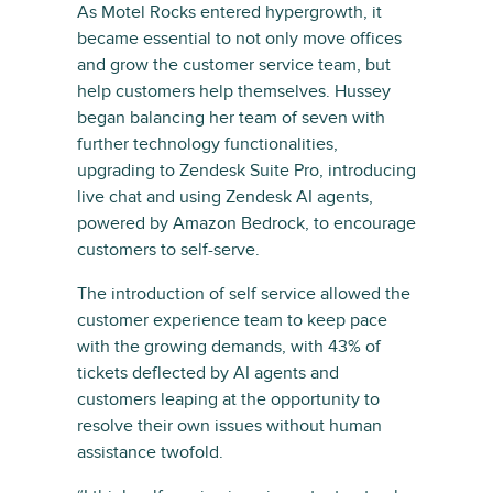
As Motel Rocks entered hypergrowth, it
became essential to not only move offices
and grow the customer service team, but
help customers help themselves. Hussey
began balancing her team of seven with
further technology functionalities,
upgrading to Zendesk Suite Pro, introducing
live chat and using Zendesk AI agents,
powered by Amazon Bedrock, to encourage
customers to self-serve.
The introduction of self service allowed the
customer experience team to keep pace
with the growing demands, with 43% of
tickets deflected by AI agents and
customers leaping at the opportunity to
resolve their own issues without human
assistance twofold.