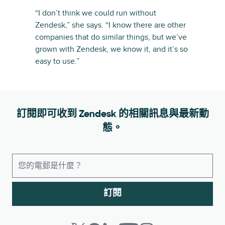
“I don’t think we could run without
Zendesk,” she says. “I know there are other
companies that do similar things, but we’ve
grown with Zendesk, we know it, and it’s so
easy to use.”
訂閱即可收到 Zendesk 的相關訊息與最新動
態。
訂閱