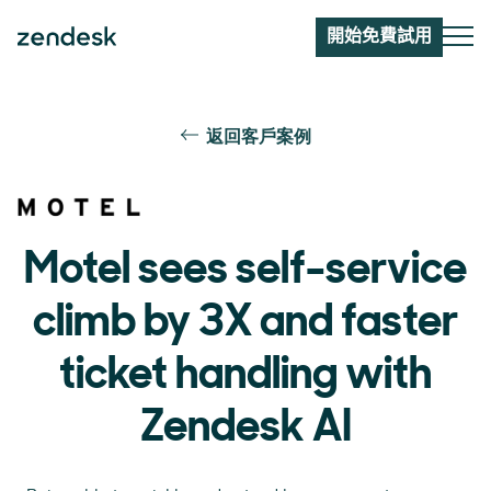
開始免費試用
返回客戶案例
Motel sees self-service
climb by 3X and faster
ticket handling with
Zendesk AI