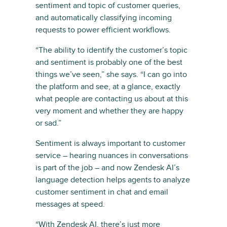
sentiment and topic of customer queries,
and automatically classifying incoming
requests to power efficient workflows.
“The ability to identify the customer’s topic
and sentiment is probably one of the best
things we’ve seen,” she says. “I can go into
the platform and see, at a glance, exactly
what people are contacting us about at this
very moment and whether they are happy
or sad.”
Sentiment is always important to customer
service – hearing nuances in conversations
is part of the job – and now Zendesk AI’s
language detection helps agents to analyze
customer sentiment in chat and email
messages at speed.
“With Zendesk AI, there’s just more