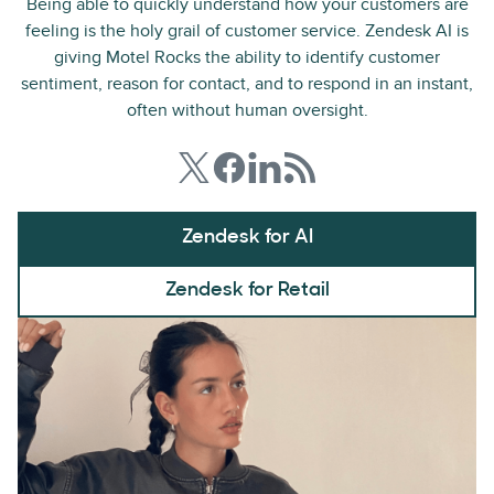
Being able to quickly understand how your customers are
feeling is the holy grail of customer service. Zendesk AI is
giving Motel Rocks the ability to identify customer
sentiment, reason for contact, and to respond in an instant,
often without human oversight.
Zendesk for AI
Zendesk for Retail