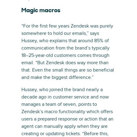
Magic macros
“For the first few years Zendesk was purely
somewhere to hold our emails,” says
Hussey, who explains that around 85% of
communication from the brand’s typically
18–25-year-old customers comes through
email. “But Zendesk does way more than
that. Even the small things are so beneficial
and make the biggest difference.”
Hussey, who joined the brand nearly a
decade ago in customer service and now
manages a team of seven, points to
Zendesk’s macro functionality which offers
users a prepared response or action that an
agent can manually apply when they are
creating or updating tickets. “Before this,