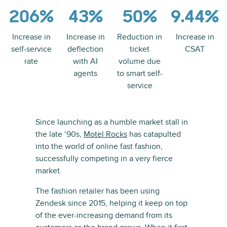
206%
43%
50%
9.44%
Increase in
Increase in
Reduction in
Increase in
self-service
deflection
ticket
CSAT
rate
with AI
volume due
agents
to smart self-
service
Since launching as a humble market stall in
the late ‘90s,
Motel Rocks
has catapulted
into the world of online fast fashion,
successfully competing in a very fierce
market.
The fashion retailer has been using
Zendesk since 2015, helping it keep on top
of the ever-increasing demand from its