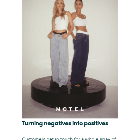
Turning negatives into positives
Customers get in touch for a whole array of