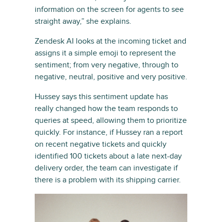
information on the screen for agents to see
straight away,” she explains.
Zendesk AI looks at the incoming ticket and
assigns it a simple emoji to represent the
sentiment; from very negative, through to
negative, neutral, positive and very positive.
Hussey says this sentiment update has
really changed how the team responds to
queries at speed, allowing them to prioritize
quickly. For instance, if Hussey ran a report
on recent negative tickets and quickly
identified 100 tickets about a late next-day
delivery order, the team can investigate if
there is a problem with its shipping carrier.