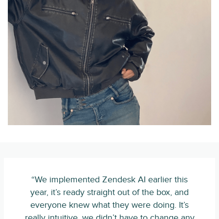
“We implemented Zendesk AI earlier this
year, it’s ready straight out of the box, and
everyone knew what they were doing. It’s
really intuitive, we didn’t have to change any