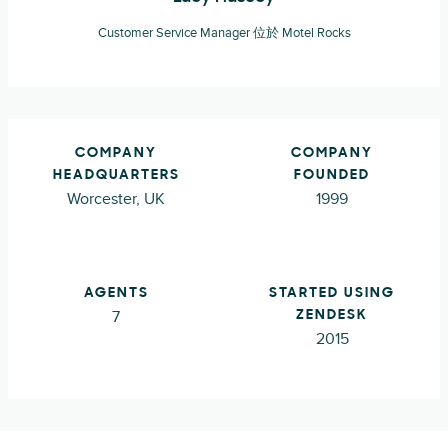
Customer Service Manager 位於 Motel Rocks
COMPANY
COMPANY
HEADQUARTERS
FOUNDED
Worcester, UK
1999
AGENTS
STARTED USING
7
ZENDESK
2015