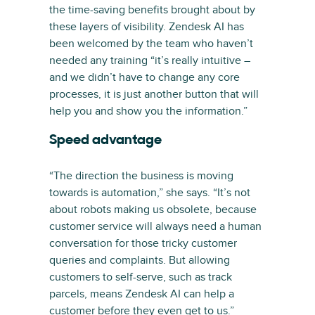
the time-saving benefits brought about by
these layers of visibility. Zendesk AI has
been welcomed by the team who haven’t
needed any training “it’s really intuitive –
and we didn’t have to change any core
processes, it is just another button that will
help you and show you the information.”
Speed advantage
“The direction the business is moving
towards is automation,” she says. “It’s not
about robots making us obsolete, because
customer service will always need a human
conversation for those tricky customer
queries and complaints. But allowing
customers to self-serve, such as track
parcels, means Zendesk AI can help a
customer before they even get to us.”