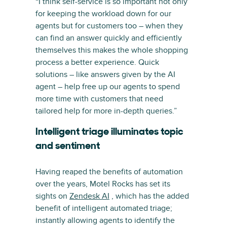
“I think self-service is so important not only
for keeping the workload down for our
agents but for customers too – when they
can find an answer quickly and efficiently
themselves this makes the whole shopping
process a better experience. Quick
solutions – like answers given by the AI
agent – help free up our agents to spend
more time with customers that need
tailored help for more in-depth queries.”
Intelligent triage illuminates topic
and sentiment
Having reaped the benefits of automation
over the years, Motel Rocks has set its
sights on
Zendesk AI
, which has the added
benefit of intelligent automated triage;
instantly allowing agents to identify the