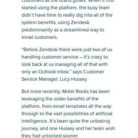
customers as the brand grows. When it first
started using the platform, the busy team
didn’t have time to really dig into all of the
system benefits, using Zendesk
predominantly as a streamlined way to
email customers.
“Before Zendesk there were just two of us
handling customer service – it’s crazy to
look back at us managing all of that with
only an Outlook inbox,” says Customer
Service Manager, Lucy Hussey.
But more recently, Motel Rocks has been
leveraging the wider benefits of the
platform, from email templates all the way
through to the vast possibilities of artificial
intelligence. It’s been quite the unboxing
journey, and one Hussey and her team wish
they had unlocked sooner.