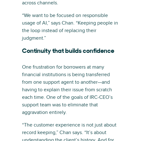
across channels.
“We want to be focused on responsible
usage of AI,” says Chan. “Keeping people in
the loop instead of replacing their
judgment.”
Continuity that builds confidence
One frustration for borrowers at many
financial institutions is being transferred
from one support agent to another—and
having to explain their issue from scratch
each time. One of the goals of IRC-CEO’s
support team was to eliminate that
aggravation entirely.
“The customer experience is not just about
record keeping,” Chan says. “It’s about
understanding the client’s history. And for