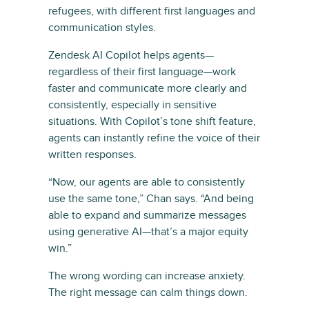
refugees, with different first languages and
communication styles.
Zendesk AI Copilot helps agents—
regardless of their first language—work
faster and communicate more clearly and
consistently, especially in sensitive
situations. With Copilot’s tone shift feature,
agents can instantly refine the voice of their
written responses.
“Now, our agents are able to consistently
use the same tone,” Chan says. “And being
able to expand and summarize messages
using generative AI—that’s a major equity
win.”
The wrong wording can increase anxiety.
The right message can calm things down.