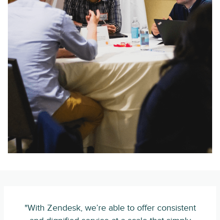
"With Zendesk, we’re able to offer consistent