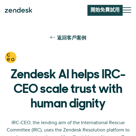
開始免費試用
返回客戶案例
Zendesk AI helps IRC-
CEO scale trust with
human dignity
IRC-CEO, the lending arm of the International Rescue
Committee (IRC), uses the Zendesk Resolution platform to