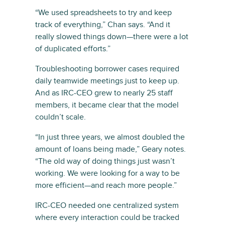
“We used spreadsheets to try and keep
track of everything,” Chan says. “And it
really slowed things down—there were a lot
of duplicated efforts.”
Troubleshooting borrower cases required
daily teamwide meetings just to keep up.
And as IRC-CEO grew to nearly 25 staff
members, it became clear that the model
couldn’t scale.
“In just three years, we almost doubled the
amount of loans being made,” Geary notes.
“The old way of doing things just wasn’t
working. We were looking for a way to be
more efficient—and reach more people.”
IRC-CEO needed one centralized system
where every interaction could be tracked