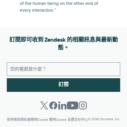
of the human being on the other end of
every interaction.”
訂閱即可收到 Zendesk 的相關訊息與最新動
態。
訂閱
© 2026 Zendesk, Inc.
使用條款
隱私權聲明
Cookie 聲明
Cookie 设置
信任中心