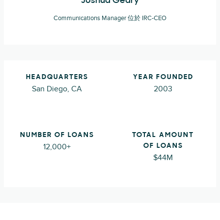
Joshua Geary
Communications Manager 位於 IRC-CEO
HEADQUARTERS
YEAR FOUNDED
San Diego, CA
2003
NUMBER OF LOANS
TOTAL AMOUNT
12,000+
OF LOANS
$44M