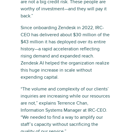
are not a big credit risk. These people are
worthy of investment—and they will pay it
back.”
Since onboarding Zendesk in 2022, IRC-
CEO has delivered about $30 million of the
$43 million it has deployed over its entire
history—a rapid acceleration reflecting
rising demand and expanded reach.
Zendesk AI helped the organization realize
this huge increase in scale without
expending capital.
“The volume and complexity of our clients’
inquiries are increasing while our resources
are not,” explains Terrence Chan,
Information Systems Manager at IRC-CEO.
“We needed to find a way to amplify our
staff’s capacity without sacrificing the
quality of our service.”