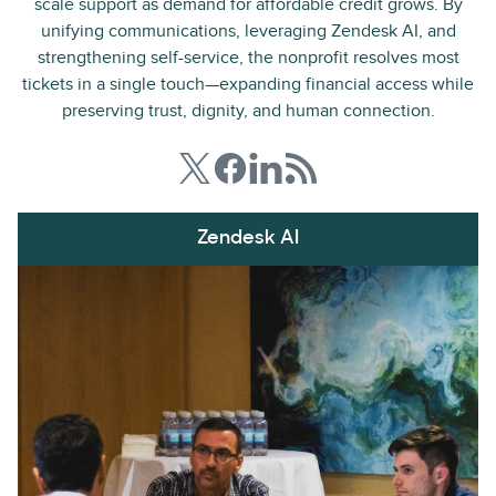
scale support as demand for affordable credit grows. By
unifying communications, leveraging Zendesk AI, and
strengthening self-service, the nonprofit resolves most
tickets in a single touch—expanding financial access while
preserving trust, dignity, and human connection.
Zendesk AI