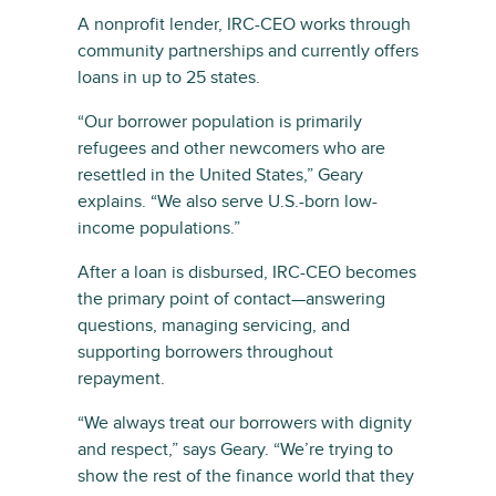
A nonprofit lender, IRC-CEO works through
community partnerships and currently offers
loans in up to 25 states.
“Our borrower population is primarily
refugees and other newcomers who are
resettled in the United States,” Geary
explains. “We also serve U.S.-born low-
income populations.”
After a loan is disbursed, IRC-CEO becomes
the primary point of contact—answering
questions, managing servicing, and
supporting borrowers throughout
repayment.
“We always treat our borrowers with dignity
and respect,” says Geary. “We’re trying to
show the rest of the finance world that they