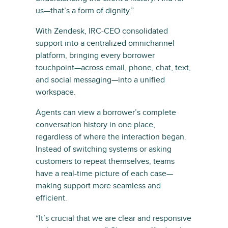
us—that’s a form of dignity.”
With Zendesk, IRC-CEO consolidated
support into a centralized omnichannel
platform, bringing every borrower
touchpoint—across email, phone, chat, text,
and social messaging—into a unified
workspace.
Agents can view a borrower’s complete
conversation history in one place,
regardless of where the interaction began.
Instead of switching systems or asking
customers to repeat themselves, teams
have a real-time picture of each case—
making support more seamless and
efficient.
“It’s crucial that we are clear and responsive