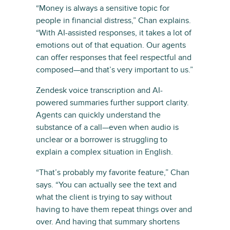
“Money is always a sensitive topic for
people in financial distress,” Chan explains.
“With AI-assisted responses, it takes a lot of
emotions out of that equation. Our agents
can offer responses that feel respectful and
composed—and that’s very important to us.”
Zendesk voice transcription and AI-
powered summaries further support clarity.
Agents can quickly understand the
substance of a call—even when audio is
unclear or a borrower is struggling to
explain a complex situation in English.
“That’s probably my favorite feature,” Chan
says. “You can actually see the text and
what the client is trying to say without
having to have them repeat things over and
over. And having that summary shortens