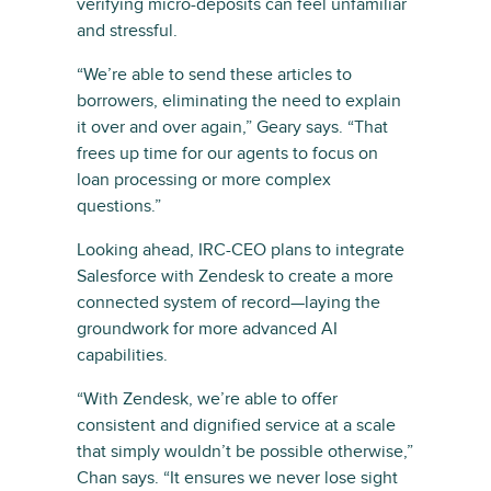
verifying micro-deposits can feel unfamiliar
and stressful.
“We’re able to send these articles to
borrowers, eliminating the need to explain
it over and over again,” Geary says. “That
frees up time for our agents to focus on
loan processing or more complex
questions.”
Looking ahead, IRC-CEO plans to integrate
Salesforce with Zendesk to create a more
connected system of record—laying the
groundwork for more advanced AI
capabilities.
“With Zendesk, we’re able to offer
consistent and dignified service at a scale
that simply wouldn’t be possible otherwise,”
Chan says. “It ensures we never lose sight