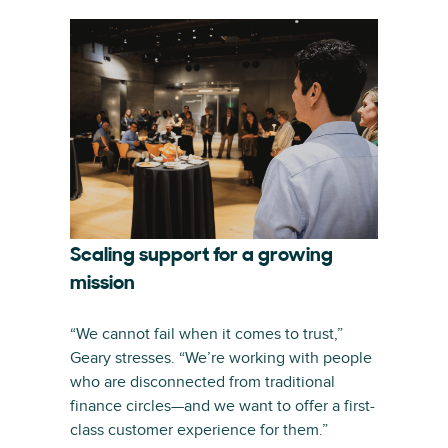
Scaling support for a growing
mission
“We cannot fail when it comes to trust,”
Geary stresses. “We’re working with people
who are disconnected from traditional
finance circles—and we want to offer a first-
class customer experience for them.”