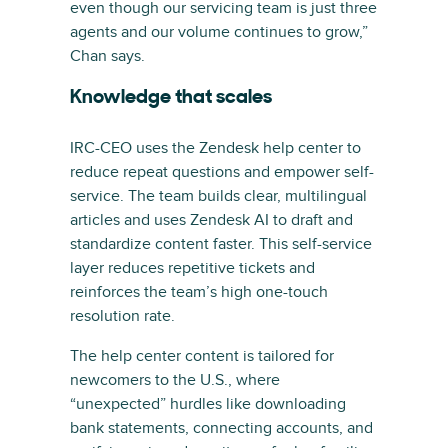
even though our servicing team is just three
agents and our volume continues to grow,”
Chan says.
Knowledge that scales
IRC-CEO uses the Zendesk help center to
reduce repeat questions and empower self-
service. The team builds clear, multilingual
articles and uses Zendesk AI to draft and
standardize content faster. This self-service
layer reduces repetitive tickets and
reinforces the team’s high one-touch
resolution rate.
The help center content is tailored for
newcomers to the U.S., where
“unexpected” hurdles like downloading
bank statements, connecting accounts, and