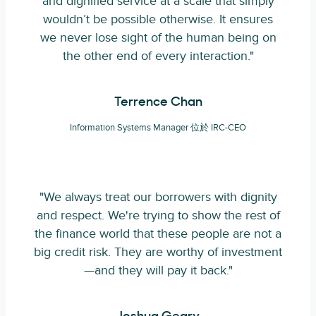
and dignified service at a scale that simply
wouldn’t be possible otherwise. It ensures
we never lose sight of the human being on
the other end of every interaction."
Terrence Chan
Information Systems Manager 位於 IRC-CEO
"We always treat our borrowers with dignity
and respect. We're trying to show the rest of
the finance world that these people are not a
big credit risk. They are worthy of investment
—and they will pay it back."