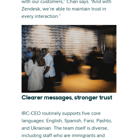
with our customers,” Chan says. “And with
Zendesk, we’re able to maintain trust in
every interaction.”
Clearer messages, stronger trust
IRC-CEO routinely supports five core
languages: English, Spanish, Farsi, Pashto,
and Ukrainian. The team itself is diverse,
including staff who are immigrants and