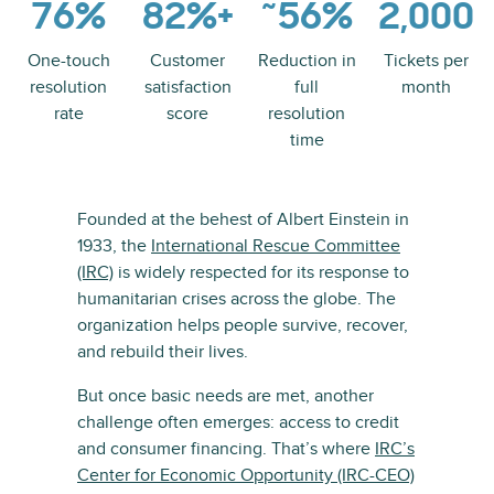
76%
82%+
˜56%
2,000
One-touch
Customer
Reduction in
Tickets per
resolution
satisfaction
full
month
rate
score
resolution
time
Founded at the behest of Albert Einstein in
1933, the
International Rescue Committee
(IRC)
is widely respected for its response to
humanitarian crises across the globe. The
organization helps people survive, recover,
and rebuild their lives.
But once basic needs are met, another
challenge often emerges: access to credit
and consumer financing. That’s where
IRC’s
Center for Economic Opportunity (IRC-CEO)