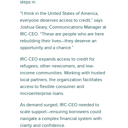
steps in.
“I think in the United States of America,
everyone deserves access to credit,” says
Joshua Geary, Communications Manager at
IRC-CEO. “These are people who are here
rebuilding their lives—they deserve an
opportunity and a chance.”
IRC-CEO expands access to credit for
refugees, other newcomers, and low-
income communities. Working with trusted
local partners, the organization facilitates
access to flexible consumer and
microenterprise loans.
As demand surged, IRC-CEO needed to
scale support—ensuring borrowers could
navigate a complex financial system with
clarity and confidence.