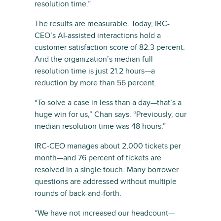
resolution time.”
The results are measurable. Today, IRC-
CEO’s AI-assisted interactions hold a
customer satisfaction score of 82.3 percent.
And the organization’s median full
resolution time is just 21.2 hours—a
reduction by more than 56 percent.
“To solve a case in less than a day—that’s a
huge win for us,” Chan says. “Previously, our
median resolution time was 48 hours.”
IRC-CEO manages about 2,000 tickets per
month—and 76 percent of tickets are
resolved in a single touch. Many borrower
questions are addressed without multiple
rounds of back-and-forth.
“We have not increased our headcount—