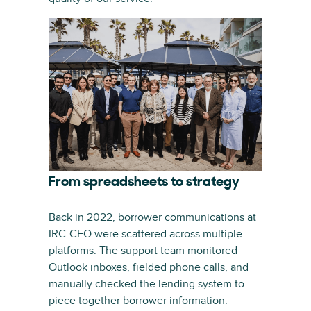
From spreadsheets to strategy
Back in 2022, borrower communications at
IRC-CEO were scattered across multiple
platforms. The support team monitored
Outlook inboxes, fielded phone calls, and
manually checked the lending system to
piece together borrower information.