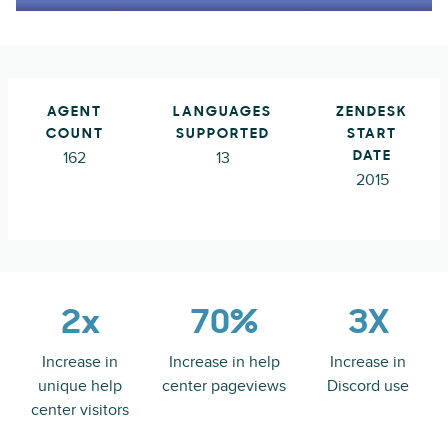
AGENT
LANGUAGES
ZENDESK
COUNT
SUPPORTED
START
162
13
DATE
2015
2x
70%
3X
Increase in
Increase in help
Increase in
unique help
center pageviews
Discord use
center visitors