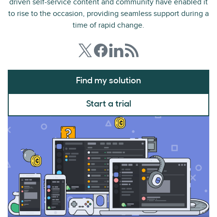
driven self-service content and community have enabled it
to rise to the occasion, providing seamless support during a
time of rapid change.
Find my solution
Start a trial