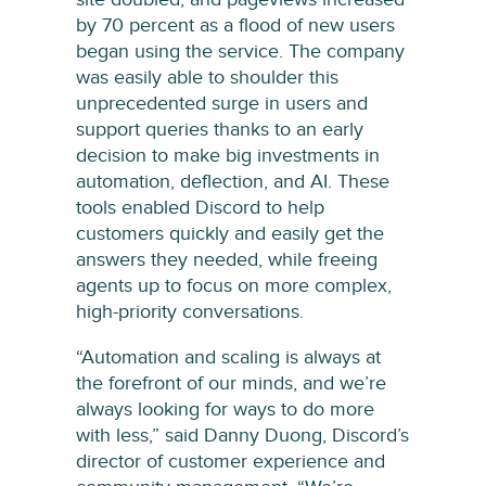
by 70 percent as a flood of new users
began using the service. The company
was easily able to shoulder this
unprecedented surge in users and
support queries thanks to an early
decision to make big investments in
automation, deflection, and AI. These
tools enabled Discord to help
customers quickly and easily get the
answers they needed, while freeing
agents up to focus on more complex,
high-priority conversations.
“Automation and scaling is always at
the forefront of our minds, and we’re
always looking for ways to do more
with less,” said Danny Duong, Discord’s
director of customer experience and