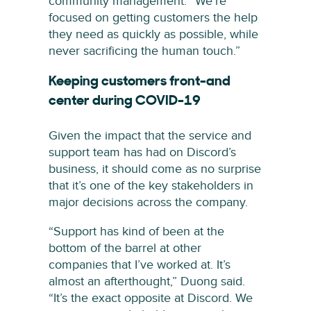
community management. “We’re
focused on getting customers the help
they need as quickly as possible, while
never sacrificing the human touch.”
Keeping customers front-and
center during COVID-19
Given the impact that the service and
support team has had on Discord’s
business, it should come as no surprise
that it’s one of the key stakeholders in
major decisions across the company.
“Support has kind of been at the
bottom of the barrel at other
companies that I’ve worked at. It’s
almost an afterthought,” Duong said.
“It’s the exact opposite at Discord. We