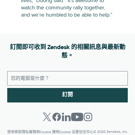
lives,” Duong said. “It’s awesome to
watch the community rally together,
and we’re humbled to be able to help.”
訂閱即可收到 Zendesk 的相關訊息與最新動
態。
訂閱
© 2026 Zendesk, Inc.
使用條款
隱私權聲明
Cookie 聲明
Cookie 设置
信任中心