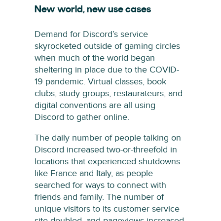
New world, new use cases
Demand for Discord’s service
skyrocketed outside of gaming circles
when much of the world began
sheltering in place due to the COVID-
19 pandemic. Virtual classes, book
clubs, study groups, restaurateurs, and
digital conventions are all using
Discord to gather online.
The daily number of people talking on
Discord increased two-or-threefold in
locations that experienced shutdowns
like France and Italy, as people
searched for ways to connect with
friends and family. The number of
unique visitors to its customer service
site doubled, and pageviews increased