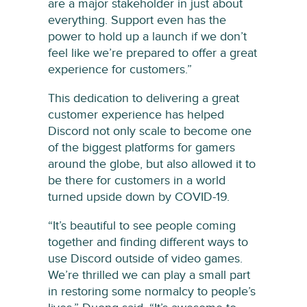
are a major stakeholder in just about
everything. Support even has the
power to hold up a launch if we don’t
feel like we’re prepared to offer a great
experience for customers.”
This dedication to delivering a great
customer experience has helped
Discord not only scale to become one
of the biggest platforms for gamers
around the globe, but also allowed it to
be there for customers in a world
turned upside down by COVID-19.
“It’s beautiful to see people coming
together and finding different ways to
use Discord outside of video games.
We’re thrilled we can play a small part
in restoring some normalcy to people’s