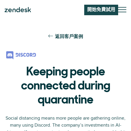
開始免費試用
返回客戶案例
Keeping people
connected during
quarantine
Social distancing means more people are gathering online,
many using Discord. The company’s investments in AI-