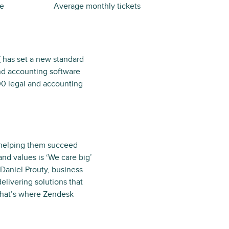
me
Average monthly tickets
T
has set a new standard
and accounting software
00 legal and accounting
d helping them succeed
and values is ‘We care big’
Daniel Prouty, business
livering solutions that
 That’s where Zendesk