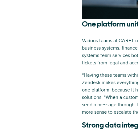
One platform uni
Various teams at CARET us
business systems, finance
systems team services bot
tickets from legal and acc
“Having these teams withi
Zendesk makes everything 
one platform, because it h
solutions. “When a custom
send a message through Te
more sense to escalate tha
Strong data integ