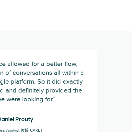
 allowed for a better flow,
n of conversations all within a
gle platform. So it did exactly
 and definitely provided the
we were looking for.”
Daniel Prouty
ess Analyst 位於 CARET