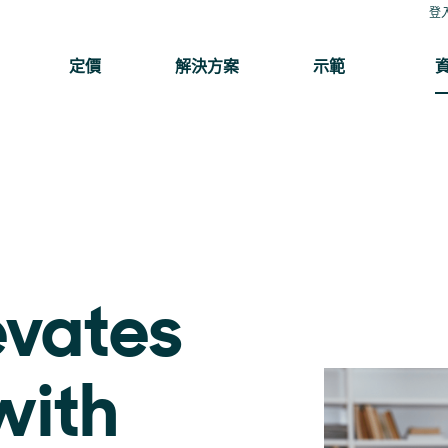
登
定價
解決方案
示範
evates
with