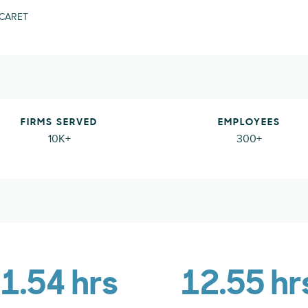
 CARET
FIRMS SERVED
EMPLOYEES
10K+
300+
1.54 hrs
12.55 hr