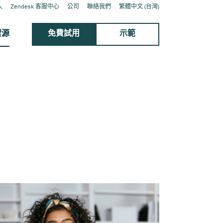
入
Zendesk 客服中心
公司
聯絡我們
繁體中文 (台灣)
資源
免費試用
示範