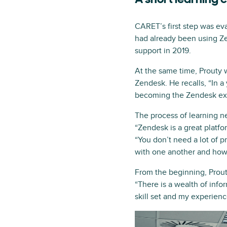
A short learning 
CARET’s first step was ev
had already been using Ze
support in 2019.
At the same time, Prouty w
Zendesk. He recalls, “In a
becoming the Zendesk expe
The process of learning n
“Zendesk is a great platfo
“You don’t need a lot of 
with one another and how t
From the beginning, Prouty
“There is a wealth of in
skill set and my experienc