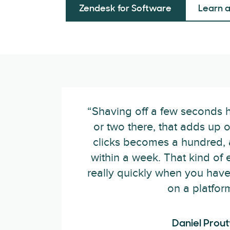
Zendesk for Software
Learn 
“Shaving off a few seconds h
or two there, that adds up 
clicks becomes a hundred, 
within a week. That kind of 
really quickly when you have
on a platform
Daniel Prout