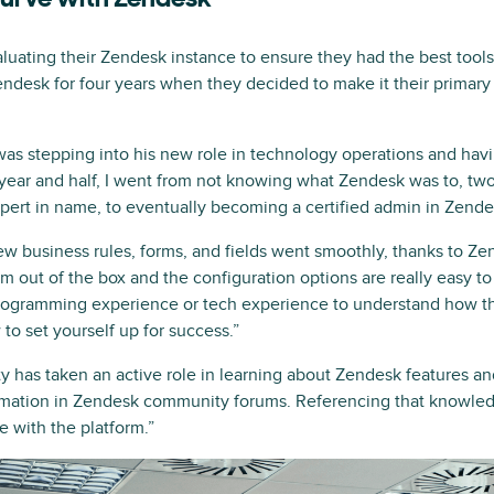
curve with Zendesk
aluating their Zendesk instance to ensure they had the best tool
ndesk for four years when they decided to make it their primar
as stepping into his new role in technology operations and havin
 year and half, I went from not knowing what Zendesk was to, two
rt in name, to eventually becoming a certified admin in Zende
ew business rules, forms, and fields went smoothly, thanks to Ze
rm out of the box and the configuration options are really easy to
programming experience or tech experience to understand how th
o set yourself up for success.”
 has taken an active role in learning about Zendesk features and
formation in Zendesk community forums. Referencing that knowl
e with the platform.”