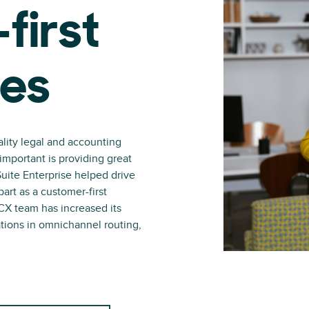
first
ces
lity legal and accounting
 important is providing great
uite Enterprise helped drive
art as a customer-first
X team has increased its
zations in omnichannel routing,