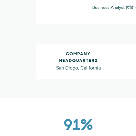
Business Analyst 位於
COMPANY
HEADQUARTERS
San Diego, California
91%