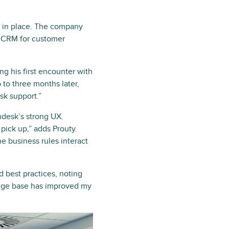
s in place. The company
y CRM for customer
g his first encounter with
 to three months later,
sk support.”
ndesk’s strong UX.
 pick up,” adds Prouty.
e business rules interact
 best practices, noting
edge base has improved my