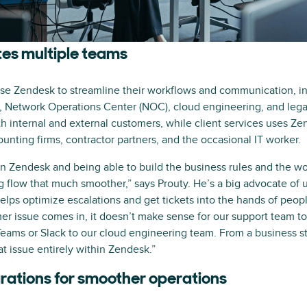
tes multiple teams
e Zendesk to streamline their workflows and communication, inc
, Network Operations Center (NOC), cloud engineering, and legal
h internal and external customers, while client services uses Z
ounting firms, contractor partners, and the occasional IT worker.
n Zendesk and being able to build the business rules and the wor
flow that much smoother,” says Prouty. He’s a big advocate of 
elps optimize escalations and get tickets into the hands of peop
er issue comes in, it doesn’t make sense for our support team t
ams or Slack to our cloud engineering team. From a business sta
t issue entirely within Zendesk.”
rations for smoother operations