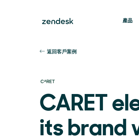
產品
返回客戶案例
CARET el
its brand 