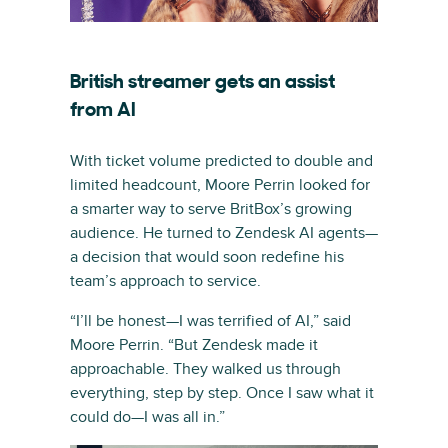
British streamer gets an assist
from AI
With ticket volume predicted to double and
limited headcount, Moore Perrin looked for
a smarter way to serve BritBox’s growing
audience. He turned to Zendesk AI agents—
a decision that would soon redefine his
team’s approach to service.
“I’ll be honest—I was terrified of AI,” said
Moore Perrin. “But Zendesk made it
approachable. They walked us through
everything, step by step. Once I saw what it
could do—I was all in.”