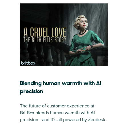
Blending human warmth with AI
precision
The future of customer experience at
BritBox blends human warmth with AI
precision—and it’s all powered by Zendesk.