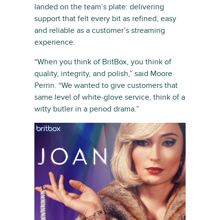
landed on the team’s plate: delivering
support that felt every bit as refined, easy
and reliable as a customer’s streaming
experience.
“When you think of BritBox, you think of
quality, integrity, and polish,” said Moore
Perrin. “We wanted to give customers that
same level of white-glove service, think of a
witty butler in a period drama.”