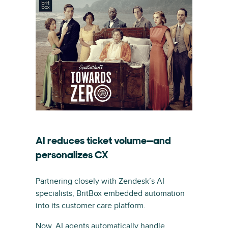
AI reduces ticket volume—and
personalizes CX
Partnering closely with Zendesk’s AI
specialists, BritBox embedded automation
into its customer care platform.
Now, AI agents automatically handle