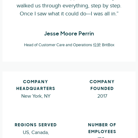
walked us through everything, step by step.
Once I saw what it could do—I was all in.”
Jesse Moore Perrin
Head of Customer Care and Operations 位於 BritBox
COMPANY
COMPANY
HEADQUARTERS
FOUNDED
New York, NY
2017
REGIONS SERVED
NUMBER OF
US, Canada,
EMPLOYEES