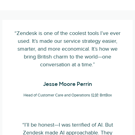
“Zendesk is one of the coolest tools I’ve ever
used. It’s made our service strategy easier,
smarter, and more economical. It’s how we
bring British charm to the world—one
conversation at a time.”
Jesse Moore Perrin
Head of Customer Care and Operations 位於 BritBox
“I’ll be honest—I was terrified of AI. But
Zendesk made AI approachable. They