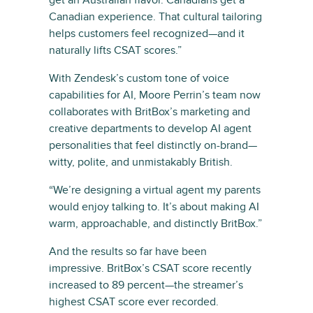
Canadian experience. That cultural tailoring
helps customers feel recognized—and it
naturally lifts CSAT scores.”
With Zendesk’s custom tone of voice
capabilities for AI, Moore Perrin’s team now
collaborates with BritBox’s marketing and
creative departments to develop AI agent
personalities that feel distinctly on-brand—
witty, polite, and unmistakably British.
“We’re designing a virtual agent my parents
would enjoy talking to. It’s about making AI
warm, approachable, and distinctly BritBox.”
And the results so far have been
impressive. BritBox’s CSAT score recently
increased to 89 percent—the streamer’s
highest CSAT score ever recorded.