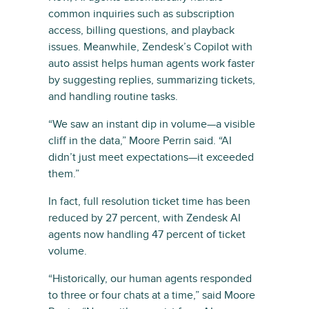
common inquiries such as subscription
access, billing questions, and playback
issues. Meanwhile, Zendesk’s Copilot with
auto assist helps human agents work faster
by suggesting replies, summarizing tickets,
and handling routine tasks.
“We saw an instant dip in volume—a visible
cliff in the data,” Moore Perrin said. “AI
didn’t just meet expectations—it exceeded
them.”
In fact, full resolution ticket time has been
reduced by 27 percent, with Zendesk AI
agents now handling 47 percent of ticket
volume.
“Historically, our human agents responded
to three or four chats at a time,” said Moore