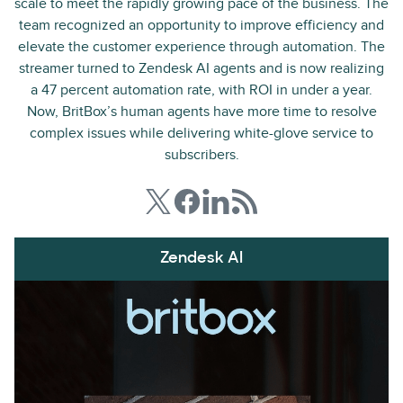
scale to meet the rapidly growing pace of the business. The
team recognized an opportunity to improve efficiency and
elevate the customer experience through automation. The
streamer turned to Zendesk AI agents and is now realizing
a 47 percent automation rate, with ROI in under a year.
Now, BritBox’s human agents have more time to resolve
complex issues while delivering white-glove service to
subscribers.
Zendesk AI