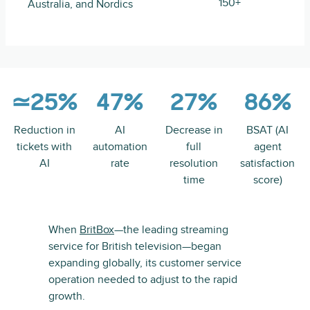
150+
Australia, and Nordics
≃25%
47%
27%
86%
Reduction in
AI
Decrease in
BSAT (AI
tickets with
automation
full
agent
AI
rate
resolution
satisfaction
time
score)
When
BritBox
—the leading streaming
service for British television—began
expanding globally, its customer service
operation needed to adjust to the rapid
growth.