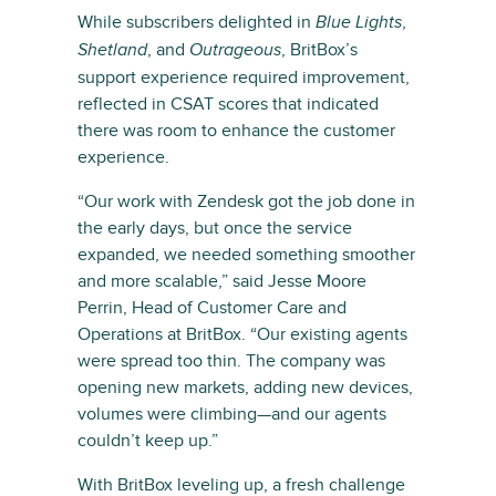
While subscribers delighted in
,
Blue Lights
, and
, BritBox’s
Shetland
Outrageous
support experience required improvement,
reflected in CSAT scores that indicated
there was room to enhance the customer
experience.
“Our work with Zendesk got the job done in
the early days, but once the service
expanded, we needed something smoother
and more scalable,” said Jesse Moore
Perrin, Head of Customer Care and
Operations at BritBox. “Our existing agents
were spread too thin. The company was
opening new markets, adding new devices,
volumes were climbing—and our agents
couldn’t keep up.”
With BritBox leveling up, a fresh challenge