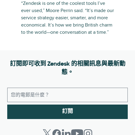
“Zendesk is one of the coolest tools I’ve
ever used,” Moore Perrin said. “It’s made our
service strategy easier, smarter, and more
economical. It’s how we bring British charm
to the world—one conversation at a time.”
訂閱即可收到 Zendesk 的相關訊息與最新動
態。
訂閱