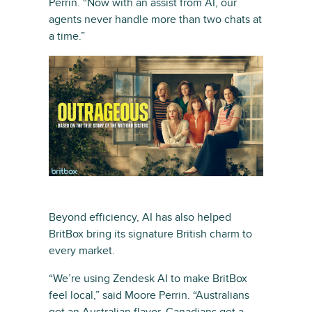
Perrin. “Now with an assist from AI, our
agents never handle more than two chats at
a time.”
Beyond efficiency, AI has also helped
BritBox bring its signature British charm to
every market.
“We’re using Zendesk AI to make BritBox
feel local,” said Moore Perrin. “Australians
get an Australian flavor. Canadians get a