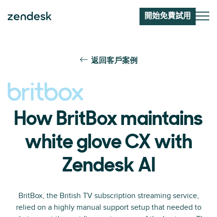
開始免費試用
返回客戶案例
How BritBox maintains
white glove CX with
Zendesk AI
BritBox, the British TV subscription streaming service,
relied on a highly manual support setup that needed to