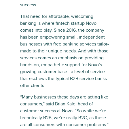
success.
That need for affordable, welcoming
banking is where fintech startup
Novo
comes into play. Since 2016, the company
has been empowering small, independent
businesses with free banking services tailor-
made to their unique needs. And with those
services comes an emphasis on providing
hands-on, empathetic support for Novo’s
growing customer base—a level of service
that eschews the typical B2B service banks
offer clients.
“Many businesses these days are acting like
consumers,” said Brian Kale, head of
customer success at Novo. “So while we’re
technically B2B, we’re really B2C, as these
are all consumers with consumer problems.”