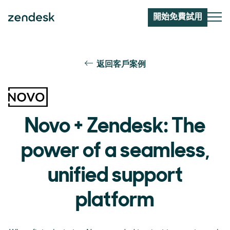
開始免費試用
返回客戶案例
Novo + Zendesk: The
power of a seamless,
unified support
platform