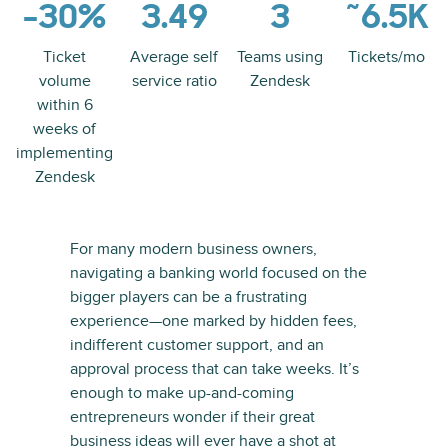
-30%
3.49
3
~6.5K
Ticket
Average self
Teams using
Tickets/mo
volume
service ratio
Zendesk
within 6
weeks of
implementing
Zendesk
For many modern business owners,
navigating a banking world focused on the
bigger players can be a frustrating
experience—one marked by hidden fees,
indifferent customer support, and an
approval process that can take weeks. It’s
enough to make up-and-coming
entrepreneurs wonder if their great
business ideas will ever have a shot at