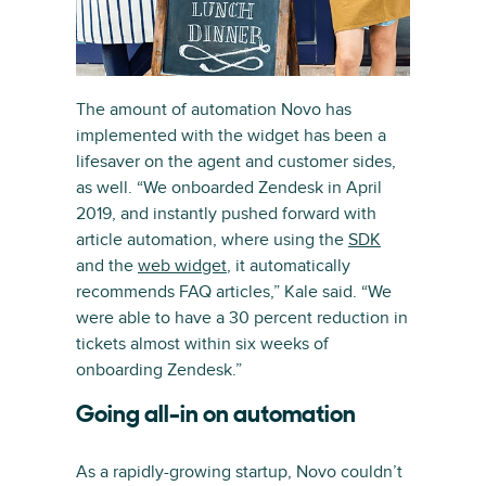
The amount of automation Novo has
implemented with the widget has been a
lifesaver on the agent and customer sides,
as well. “We onboarded Zendesk in April
2019, and instantly pushed forward with
article automation, where using the
SDK
and the
web widget
, it automatically
recommends FAQ articles,” Kale said. “We
were able to have a 30 percent reduction in
tickets almost within six weeks of
onboarding Zendesk.”
Going all-in on automation
As a rapidly-growing startup, Novo couldn’t