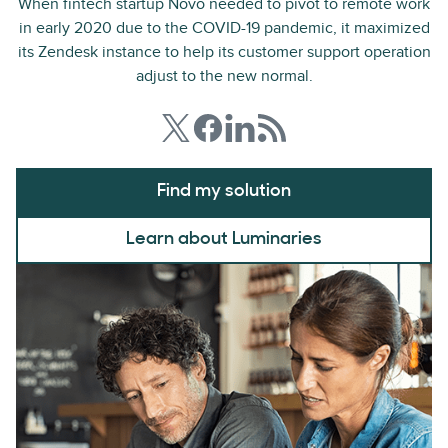
When fintech startup Novo needed to pivot to remote work
in early 2020 due to the COVID-19 pandemic, it maximized
its Zendesk instance to help its customer support operation
adjust to the new normal.
Find my solution
Learn about Luminaries