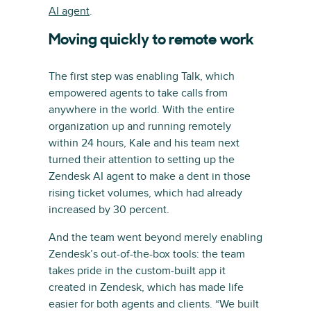
AI agent
.
Moving quickly to remote work
The first step was enabling Talk, which
empowered agents to take calls from
anywhere in the world. With the entire
organization up and running remotely
within 24 hours, Kale and his team next
turned their attention to setting up the
Zendesk AI agent to make a dent in those
rising ticket volumes, which had already
increased by 30 percent.
And the team went beyond merely enabling
Zendesk’s out-of-the-box tools: the team
takes pride in the custom-built app it
created in Zendesk, which has made life
easier for both agents and clients. “We built