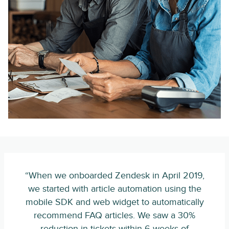
“When we onboarded Zendesk in April 2019,
we started with article automation using the
mobile SDK and web widget to automatically
recommend FAQ articles. We saw a 30%
reduction in tickets within 6 weeks of