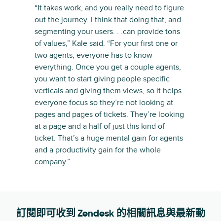
“It takes work, and you really need to figure
out the journey. I think that doing that, and
segmenting your users. . .can provide tons
of values,” Kale said. “For your first one or
two agents, everyone has to know
everything. Once you get a couple agents,
you want to start giving people specific
verticals and giving them views, so it helps
everyone focus so they’re not looking at
pages and pages of tickets. They’re looking
at a page and a half of just this kind of
ticket. That’s a huge mental gain for agents
and a productivity gain for the whole
company.”
訂閱即可收到 Zendesk 的相關訊息與最新動