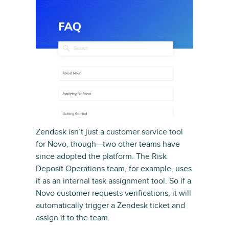
Zendesk isn’t just a customer service tool
for Novo, though—two other teams have
since adopted the platform. The Risk
Deposit Operations team, for example, uses
it as an internal task assignment tool. So if a
Novo customer requests verifications, it will
automatically trigger a Zendesk ticket and
assign it to the team.