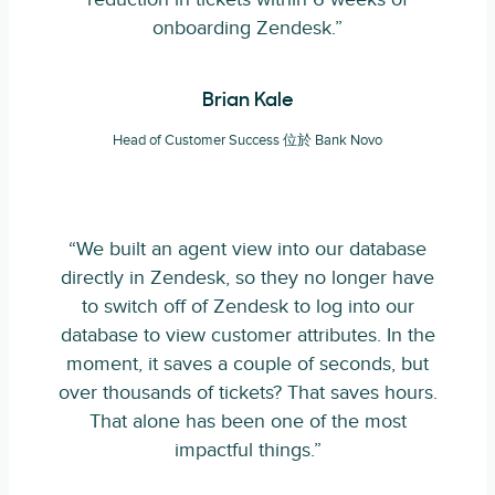
onboarding Zendesk.”
Brian Kale
Head of Customer Success 位於 Bank Novo
“We built an agent view into our database
directly in Zendesk, so they no longer have
to switch off of Zendesk to log into our
database to view customer attributes. In the
moment, it saves a couple of seconds, but
over thousands of tickets? That saves hours.
That alone has been one of the most
impactful things.”