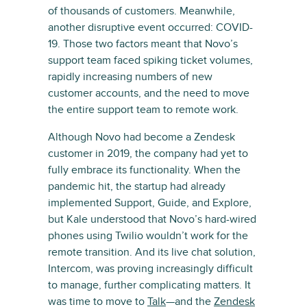
of thousands of customers. Meanwhile,
another disruptive event occurred: COVID-
19. Those two factors meant that Novo’s
support team faced spiking ticket volumes,
rapidly increasing numbers of new
customer accounts, and the need to move
the entire support team to remote work.
Although Novo had become a Zendesk
customer in 2019, the company had yet to
fully embrace its functionality. When the
pandemic hit, the startup had already
implemented Support, Guide, and Explore,
but Kale understood that Novo’s hard-wired
phones using Twilio wouldn’t work for the
remote transition. And its live chat solution,
Intercom, was proving increasingly difficult
to manage, further complicating matters. It
was time to move to
Talk
—and the
Zendesk