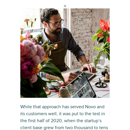
>
While that approach has served Novo and
its customers well, it was put to the test in
the first half of 2020, when the startup’s
client base grew from two thousand to tens