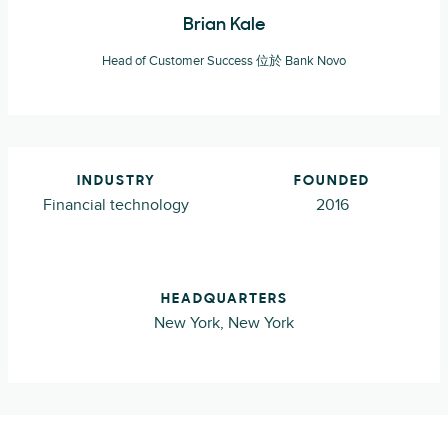
Brian Kale
Head of Customer Success 位於 Bank Novo
INDUSTRY
FOUNDED
Financial technology
2016
HEADQUARTERS
New York, New York