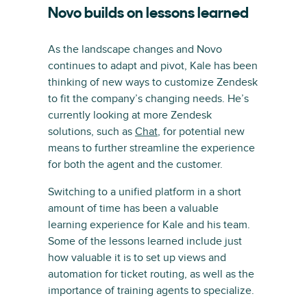
Novo builds on lessons learned
As the landscape changes and Novo
continues to adapt and pivot, Kale has been
thinking of new ways to customize Zendesk
to fit the company’s changing needs. He’s
currently looking at more Zendesk
solutions, such as
Chat
, for potential new
means to further streamline the experience
for both the agent and the customer.
Switching to a unified platform in a short
amount of time has been a valuable
learning experience for Kale and his team.
Some of the lessons learned include just
how valuable it is to set up views and
automation for ticket routing, as well as the
importance of training agents to specialize.