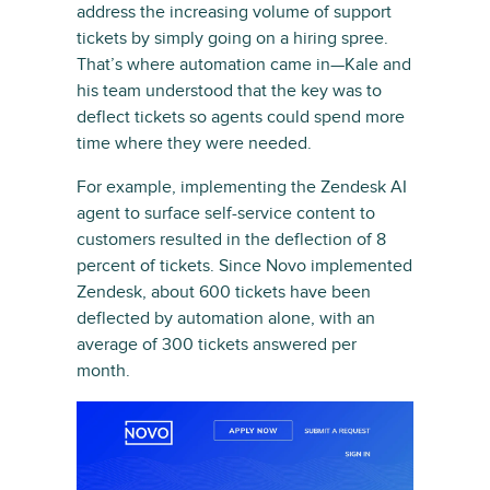
address the increasing volume of support
tickets by simply going on a hiring spree.
That’s where automation came in—Kale and
his team understood that the key was to
deflect tickets so agents could spend more
time where they were needed.
For example, implementing the Zendesk AI
agent to surface self-service content to
customers resulted in the deflection of 8
percent of tickets. Since Novo implemented
Zendesk, about 600 tickets have been
deflected by automation alone, with an
average of 300 tickets answered per
month.