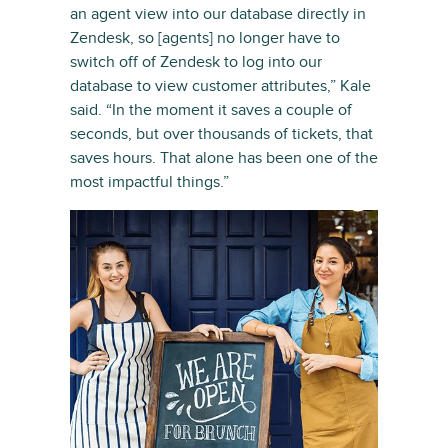
an agent view into our database directly in
Zendesk, so [agents] no longer have to
switch off of Zendesk to log into our
database to view customer attributes,” Kale
said. “In the moment it saves a couple of
seconds, but over thousands of tickets, that
saves hours. That alone has been one of the
most impactful things.”