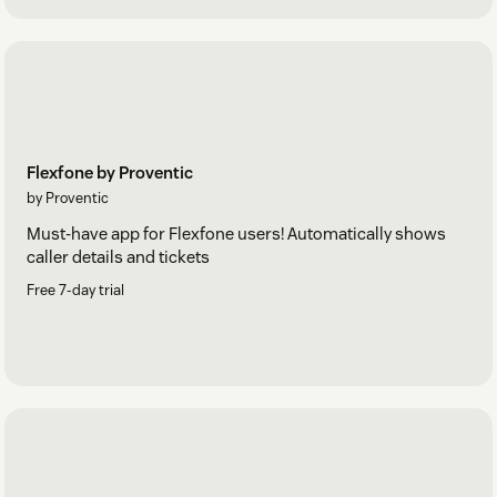
Flexfone by Proventic
by Proventic
Must-have app for Flexfone users! Automatically shows
caller details and tickets
Free 7-day trial