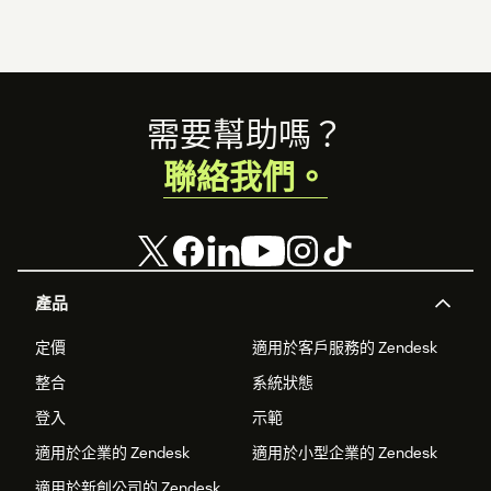
Footer
需要幫助嗎？
聯絡我們。
產品
定價
適用於客戶服務的 Zendesk
整合
系統狀態
登入
示範
適用於企業的 Zendesk
適用於小型企業的 Zendesk
適用於新創公司的 Zendesk