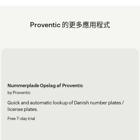
To change the individual username: The app adds a
TimeLog username custom field on each agent
profile. Each agent can change their own username.
Proventic 的更多應用程式
Click on the profile icon in the upper right corner and
click "View profile". Scroll down to the bottom of the
left sidebar to find the "Timelog username" field.
Enter the username and click anywhere outside the
field to save it. The app will now use this username
instead of the email.
Nummerplade Opslag af Proventic
by Proventic
Quick and automatic lookup of Danish number plates /
license plates.
Free 7-day trial