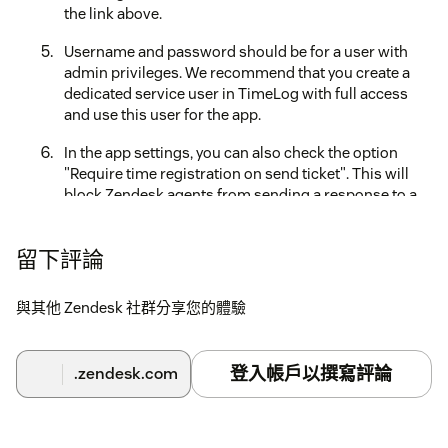
the link above.
Username and password should be for a user with
admin privileges. We recommend that you create a
dedicated service user in TimeLog with full access
and use this user for the app.
In the app settings, you can also check the option
"Require time registration on send ticket". This will
block Zendesk agents from sending a response to a
ticket if no time registration is entered in the app.
Decide whether to limit access for this app for
留下評論
specific roles and groups.
與其他 Zendesk 社群分享您的體驗
Fill out the billing details form and click on Proceed to
payment (you are only billed after the 7-day trial ends).
NB! The app will use the admin account only for
登入帳戶以撰寫評論
.zendesk.com
connecting to TimeLog. When a support agent uses
the app, by default their email is used as the TimeLog
username for logging the time.