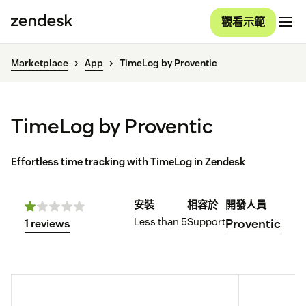
觀看示範
Marketplace
App
TimeLog by Proventic
TimeLog by Proventic
Effortless time tracking with TimeLog in Zendesk
安裝
相容於
開發人員
Less than 5
Support
Proventic
1 reviews