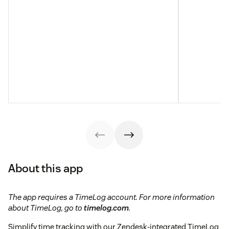
About this app
The app requires a TimeLog account. For more information
about TimeLog, go to
timelog.com
.
Simplify time tracking with our Zendesk-integrated TimeLog