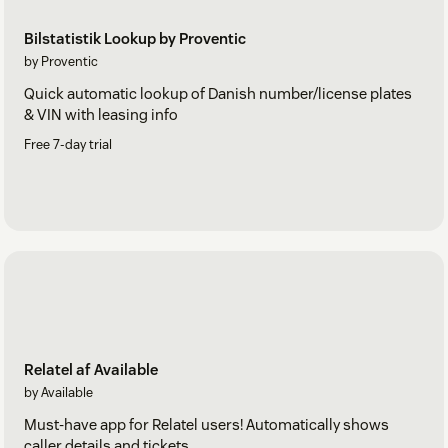
Bilstatistik Lookup by Proventic
by Proventic
Quick automatic lookup of Danish number/license plates
& VIN with leasing info
Free 7-day trial
Relatel af Available
by Available
Must-have app for Relatel users! Automatically shows
caller details and tickets