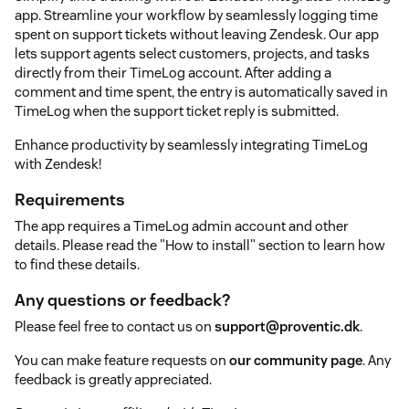
app. Streamline your workflow by seamlessly logging time
spent on support tickets without leaving Zendesk. Our app
lets support agents select customers, projects, and tasks
directly from their TimeLog account. After adding a
comment and time spent, the entry is automatically saved in
TimeLog when the support ticket reply is submitted.
Enhance productivity by seamlessly integrating TimeLog
with Zendesk!
Requirements
The app requires a TimeLog admin account and other
details. Please read the "How to install" section to learn how
to find these details.
Any questions or feedback?
Please feel free to contact us on
support@proventic.dk
.
You can make feature requests on
our community page
. Any
feedback is greatly appreciated.