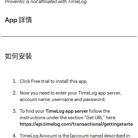
Proventic is not affiliated with TimeLog.
App 詳情
如何安裝
Click Free trial to install this app.
Now you need to enter your TimeLog app server,
account name, username and password.
To find your
TimeLog app server
follow the
instructions under the section "Get URL" here:
https://api.timelog.com/transactional/gettingstarted
TimeLog Account is the [account name] described in