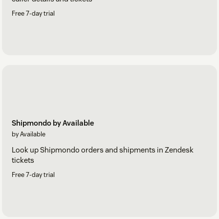
Free 7-day trial
Shipmondo by Available
by Available
Look up Shipmondo orders and shipments in Zendesk
tickets
Free 7-day trial