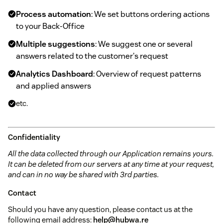
Process automation
: We set buttons ordering actions
to your Back-Office
Multiple suggestions
: We suggest one or several
answers related to the customer's request
Analytics Dashboard
: Overview of request patterns
and applied answers
etc.
Confidentiality
All the data collected through our Application remains yours.
It can be deleted from our servers at any time at your request,
and can in no way be shared with 3rd parties.
Contact
Should you have any question, please contact us at the
following email address:
help@hubwa.re