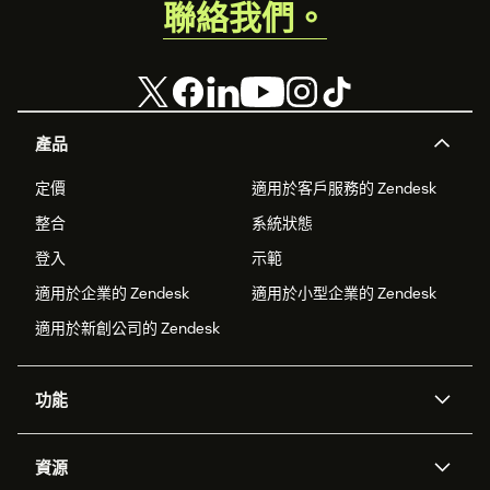
聯絡我們。
產品
定價
適用於客戶服務的 Zendesk
整合
系統狀態
登入
示範
適用於企業的 Zendesk
適用於小型企業的 Zendesk
適用於新創公司的 Zendesk
功能
AI 專員
專員助理
資源
Zendesk 人工智慧
傳訊與即時交談