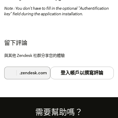
Note : You don't have to fill in the optional "Authentification
key" field during the application installation.
留下評論
與其他 Zendesk 社群分享您的體驗
登入帳戶以撰寫評論
.zendesk.com
Footer
需要幫助嗎？