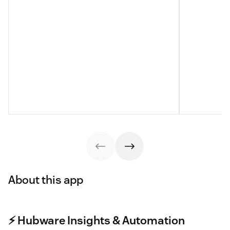
About this app
⚡️ Hubware Insights & Automation