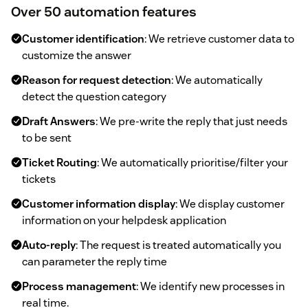
Over 50 automation features
Customer identification
: We retrieve customer data to
customize the answer
Reason for request detection
: We automatically
detect the question category
Draft Answers
: We pre-write the reply that just needs
to be sent
Ticket Routing
: We automatically prioritise/filter your
tickets
Customer information display
: We display customer
information on your helpdesk application
Auto-reply
: The request is treated automatically you
can parameter the reply time
Process management
: We identify new processes in
real time.