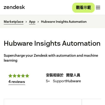
觀看示範
Marketplace
App
Hubware Insights Automation
Hubware Insights Automation
Supercharge your Zendesk with automation and machine
learning
安裝
相容於
開發人員
5+
Support
Hubware
4 reviews