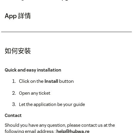
App 詳情
如何安裝
Quick and easy installation
Click on the
Install
button
Open any ticket
Let the application be your guide
Contact
Should you have any question, please contact us at the
following email address :
help@hubwa.re