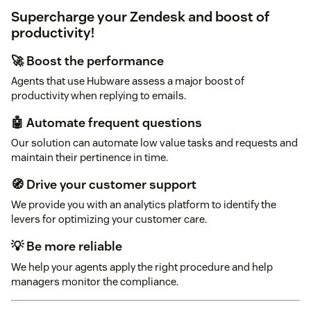
Supercharge your Zendesk and boost of
productivity!
🚀 Boost the performance
Agents that use Hubware assess a major boost of
productivity when replying to emails.
🤖 Automate frequent questions
Our solution can automate low value tasks and requests and
maintain their pertinence in time.
🧭 Drive your customer support
We provide you with an analytics platform to identify the
levers for optimizing your customer care.
💡 Be more reliable
We help your agents apply the right procedure and help
managers monitor the compliance.