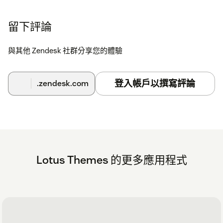
留下評論
與其他 Zendesk 社群分享您的體驗
登入帳戶以撰寫評論
.zendesk.com
Lotus Themes 的更多應用程式