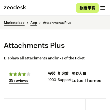
觀看示範
Marketplace
App
Attachments Plus
Attachments Plus
Displays all attachments and links of the ticket
安裝
相容於
開發人員
1000+
Support
Lotus Themes
39 reviews