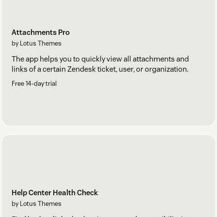
Attachments Pro
by Lotus Themes
The app helps you to quickly view all attachments and
links of a certain Zendesk ticket, user, or organization.
Free 14-day trial
Help Center Health Check
by Lotus Themes