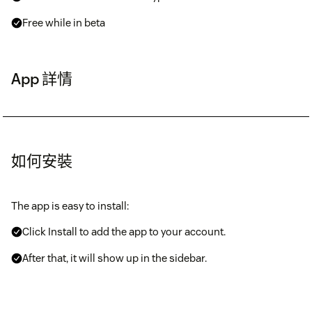
Free while in beta
App 詳情
如何安裝
The app is easy to install:
Click Install to add the app to your account.
After that, it will show up in the sidebar.