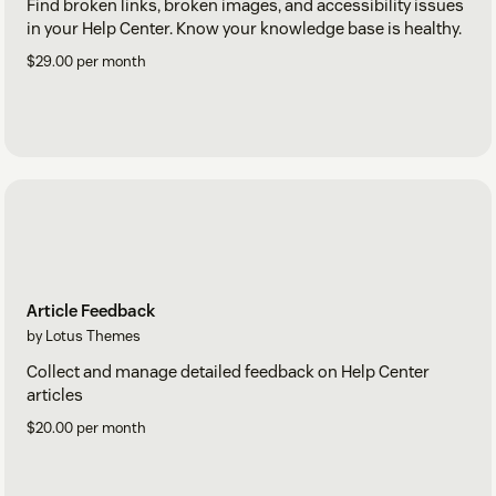
Find broken links, broken images, and accessibility issues
in your Help Center. Know your knowledge base is healthy.
$29.00 per month
Article Feedback
by Lotus Themes
Collect and manage detailed feedback on Help Center
articles
$20.00 per month