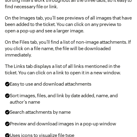
sorting filters work throughout all the three tabs, so it easy to
find necessary file or link.
On the Images tab, you'll see previews of all images that have
been added to the ticket. You can click on any preview to
open a pop-up and see a larger image.
On the Files tab, you'll find a list of non-image attachments. If
you click on a file name, the file will be downloaded
immediately.
The Links tab displays a list of all links mentioned in the
ticket. You can click on a link to open it in a new window.
Easy to use and download attachments
Sort images, files, and link by date added, name, and
author's name
Search attachments by name
Preview and download images in a pop-up window
Uses icons to visualize file type