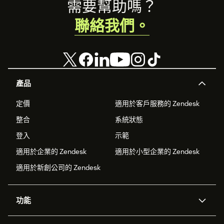
Footer
需要幫助嗎？
聯絡我們。
產品
定價
適用於客戶服務的 Zendesk
整合
系統狀態
登入
示範
適用於企業的 Zendesk
適用於小型企業的 Zendesk
適用於新創公司的 Zendesk
功能
AI 專員
專員助理