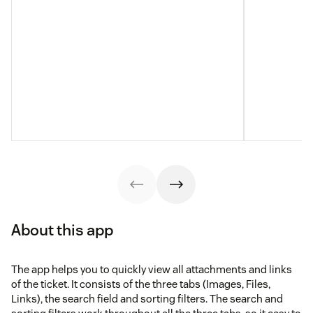
About this app
The app helps you to quickly view all attachments and links
of the ticket. It consists of the three tabs (Images, Files,
Links), the search field and sorting filters. The search and