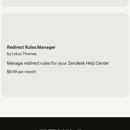
Redirect Rules Manager
by Lotus Themes
Manage redirect rules for your Zendesk Help Center
$9.99 per month