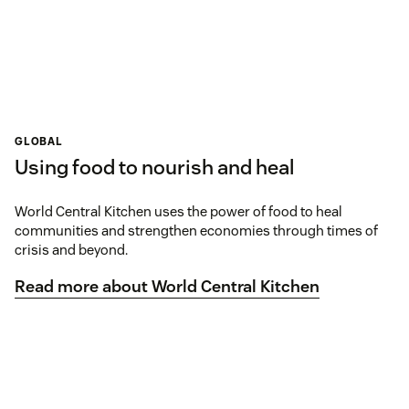
GLOBAL
Using food to nourish and heal
World Central Kitchen uses the power of food to heal
communities and strengthen economies through times of
crisis and beyond.
Read more about World Central Kitchen