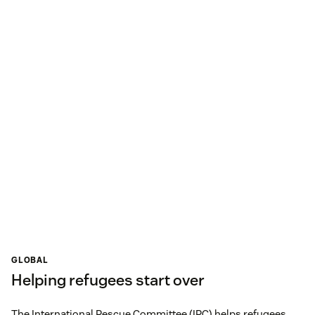
GLOBAL
Helping refugees start over
The International Rescue Committee (IRC) helps refugees