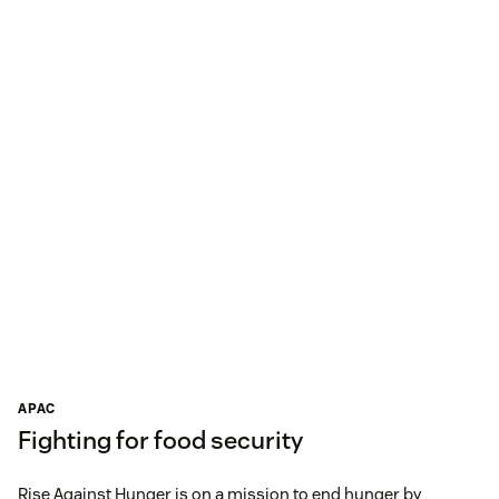
APAC
Fighting for food security
Rise Against Hunger is on a mission to end hunger by