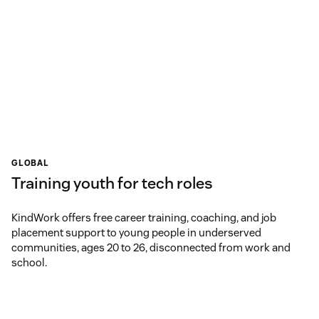
GLOBAL
Training youth for tech roles
KindWork offers free career training, coaching, and job
placement support to young people in underserved
communities, ages 20 to 26, disconnected from work and
school.