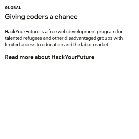
GLOBAL
Giving coders a chance
HackYourFuture is a free web development program for
talented refugees and other disadvantaged groups with
limited access to education and the labor market.
Read more about HackYourFuture