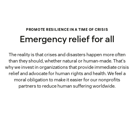
PROMOTE RESILIENCE IN A TIME OF CRISIS
Emergency relief for all
The reality is that crises and disasters happen more often
than they should, whether natural or human-made. That's
why we invest in organizations that provide immediate crisis
relief and advocate for human rights and health. We feel a
moral obligation to make it easier for our nonprofits
partners to reduce human suffering worldwide.