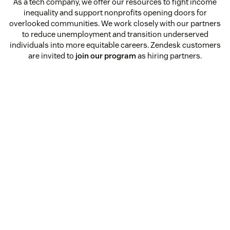
As a tech company, we offer our resources to fight income
inequality and support nonprofits opening doors for
overlooked communities. We work closely with our partners
to reduce unemployment and transition underserved
individuals into more equitable careers. Zendesk customers
are invited to
join our program
as hiring partners.