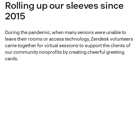
Rolling up our sleeves since
2015
During the pandemic, when many seniors were unable to
leave their rooms or access technology, Zendesk volunteers
came together for virtual sessions to support the clients of
our community nonprofits by creating cheerful greeting
cards.