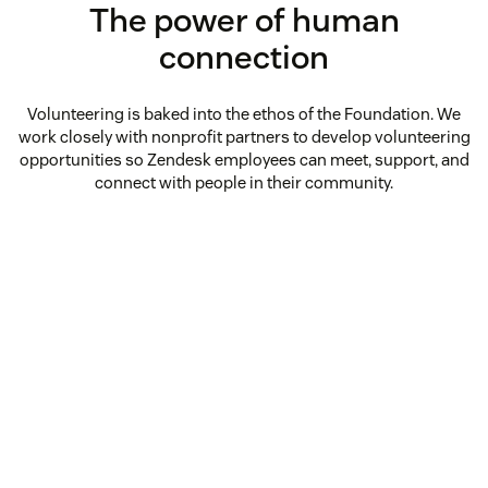
The power of human
connection
Volunteering is baked into the ethos of the Foundation. We
work closely with nonprofit partners to develop volunteering
opportunities so Zendesk employees can meet, support, and
connect with people in their community.