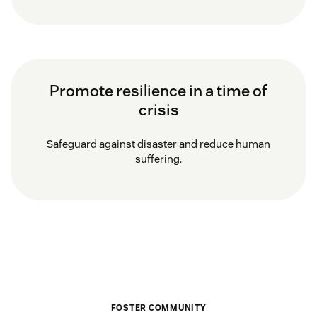
Promote resilience in a time of
crisis
Safeguard against disaster and reduce human
suffering.
FOSTER COMMUNITY