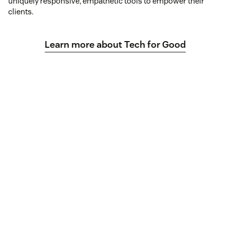
uniquely responsive, empathetic tools to empower their
clients.
Learn more about Tech for Good