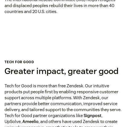
and displaced peoples rebuild their lives in more than 40
countries and 20 U.S. cities.
TECH FOR GOOD
Greater impact, greater good
Tech for Good is more than free Zendesk. Our intuitive
products put people first by enabling responsive customer
support across multiple platforms. With Zendesk, our
partners provide better communication, improved service
delivery, and tailored support to the communities they serve.
Tech for Good partner organizations like
Signpost
,
UpSolve,
Ameelio
, and others have used Zendesk to create