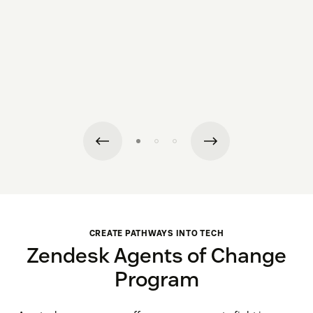
CREATE PATHWAYS INTO TECH
Zendesk Agents of Change
Program