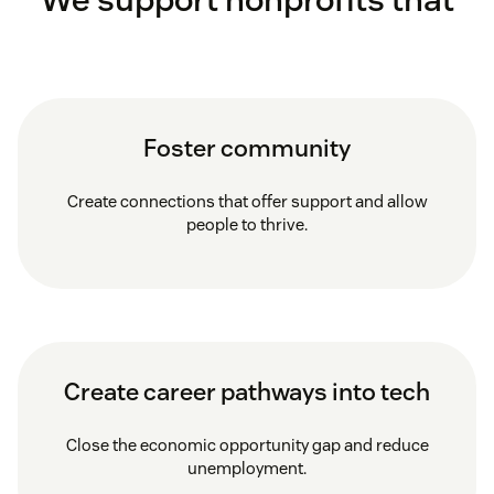
Foster community
Create connections that offer support and allow
people to thrive.
Create career pathways into tech
Close the economic opportunity gap and reduce
unemployment.