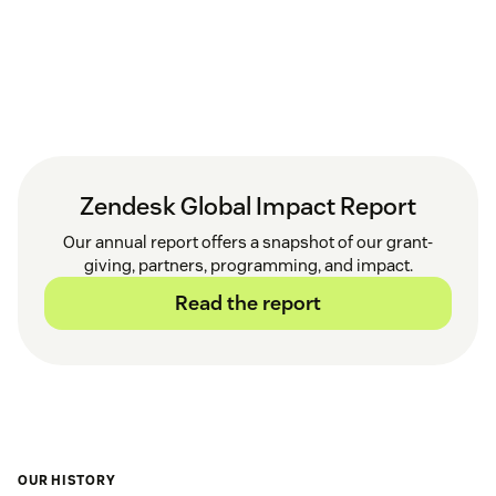
Zendesk Global Impact Report
Our annual report offers a snapshot of our grant-
giving, partners, programming, and impact.
Read the report
OUR HISTORY