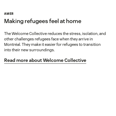
AMER
Making refugees feel at home
The Welcome Collective reduces the stress, isolation, and
other challenges refugees face when they arrive in
Montréal. They make it easier for refugees to transition
into their new surroundings.
Read more about Welcome Collective