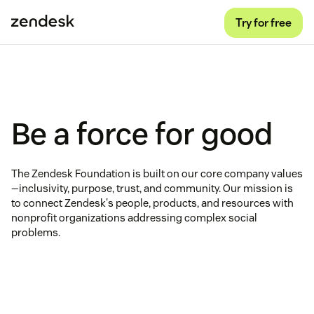
Try for free
Be a force for good
The Zendesk Foundation is built on our core company values
—inclusivity, purpose, trust, and community. Our mission is
to connect Zendesk's people, products, and resources with
nonprofit organizations addressing complex social
problems.