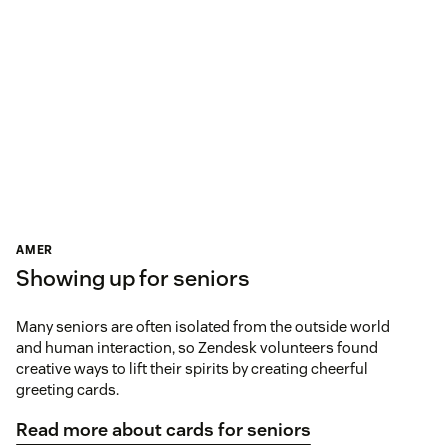
AMER
Showing up for seniors
Many seniors are often isolated from the outside world
and human interaction, so Zendesk volunteers found
creative ways to lift their spirits by creating cheerful
greeting cards.
Read more about cards for seniors