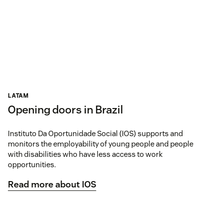
LATAM
Opening doors in Brazil
Instituto Da Oportunidade Social (IOS) supports and
monitors the employability of young people and people
with disabilities who have less access to work
opportunities.
Read more about IOS