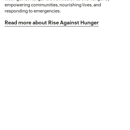
empowering communities, nourishing lives, and
responding to emergencies.
Read more about Rise Against Hunger