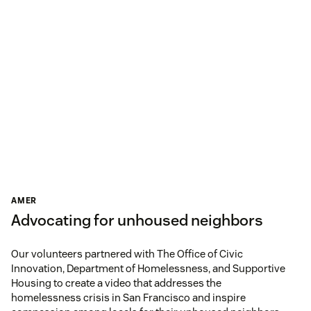
AMER
Advocating for unhoused neighbors
Our volunteers partnered with The Office of Civic
Innovation, Department of Homelessness, and Supportive
Housing to create a video that addresses the
homelessness crisis in San Francisco and inspire